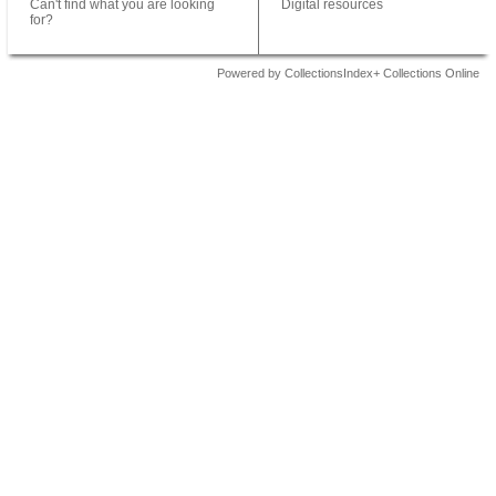
Can't find what you are looking
Digital resources
for?
Powered by CollectionsIndex+ Collections Online