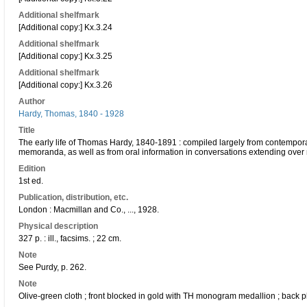
Additional shelfmark
[Additional copy:] Kx.3.24
Additional shelfmark
[Additional copy:] Kx.3.25
Additional shelfmark
[Additional copy:] Kx.3.26
Author
Hardy, Thomas, 1840 - 1928
Title
The early life of Thomas Hardy, 1840-1891 : compiled largely from contemporar
memoranda, as well as from oral information in conversations extending over
Edition
1st ed.
Publication, distribution, etc.
London : Macmillan and Co., ..., 1928.
Physical description
327 p. : ill., facsims. ; 22 cm.
Note
See Purdy, p. 262.
Note
Olive-green cloth ; front blocked in gold with TH monogram medallion ; back pl