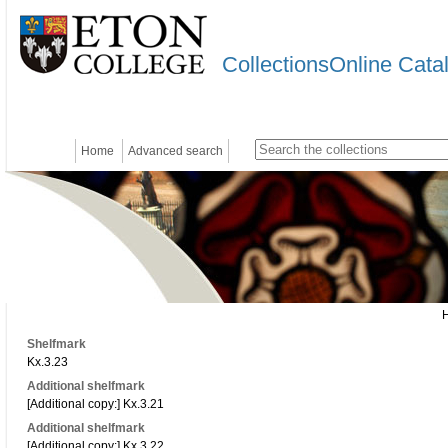
CollectionsOnline Cata
Home
Advanced search
Shelfmark
Kx.3.23
Additional shelfmark
[Additional copy:] Kx.3.21
Additional shelfmark
[Additional copy:] Kx.3.22