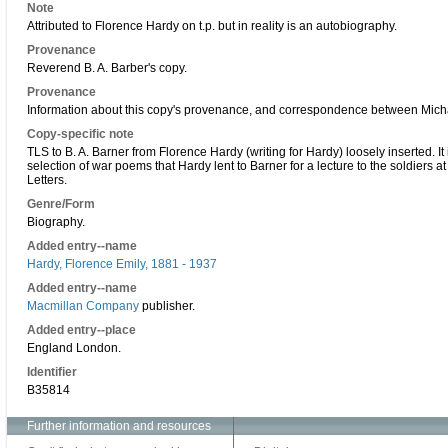
Note
Attributed to Florence Hardy on t.p. but in reality is an autobiography.
Provenance
Reverend B. A. Barber's copy.
Provenance
Information about this copy's provenance, and correspondence between Michae
Copy-specific note
TLS to B. A. Barner from Florence Hardy (writing for Hardy) loosely inserted.
selection of war poems that Hardy lent to Barner for a lecture to the soldiers at
Letters.
Genre/Form
Biography.
Added entry--name
Hardy, Florence Emily, 1881 - 1937
Added entry--name
Macmillan Company
publisher.
Added entry--place
England London.
Identifier
B35814
Further information and resources