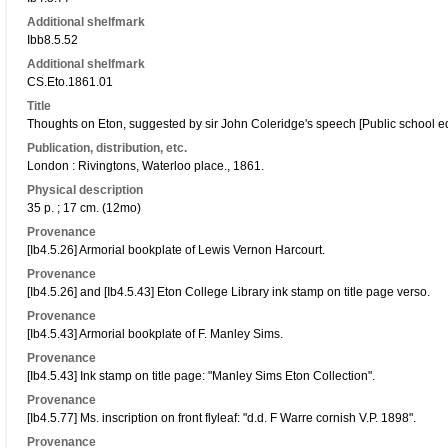
Additional shelfmark
Ibb8.5.52
Additional shelfmark
CS.Eto.1861.01
Title
Thoughts on Eton, suggested by sir John Coleridge's speech [Public school edu
Publication, distribution, etc.
London : Rivingtons, Waterloo place., 1861.
Physical description
35 p. ; 17 cm. (12mo)
Provenance
[Ib4.5.26] Armorial bookplate of Lewis Vernon Harcourt.
Provenance
[Ib4.5.26] and [Ib4.5.43] Eton College Library ink stamp on title page verso.
Provenance
[Ib4.5.43] Armorial bookplate of F. Manley Sims.
Provenance
[Ib4.5.43] Ink stamp on title page: "Manley Sims Eton Collection".
Provenance
[Ib4.5.77] Ms. inscription on front flyleaf: "d.d. F Warre cornish V.P. 1898".
Provenance