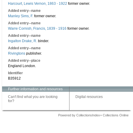
Harcourt, Lewis Vernon, 1863 - 1922
former owner.
Added entry--name
Manley Sims, F.
former owner.
Added entry--name
Warre Cornish, Francis, 1839 - 1916
former owner.
Added entry--name
Ingalton Drake, R.
binder.
Added entry--name
Rivingtons
publisher.
Added entry--place
England London.
Identifier
B35912
Further information and resources
Can't find what you are looking
Digital resources
for?
Powered by CollectionsIndex+ Collections Online