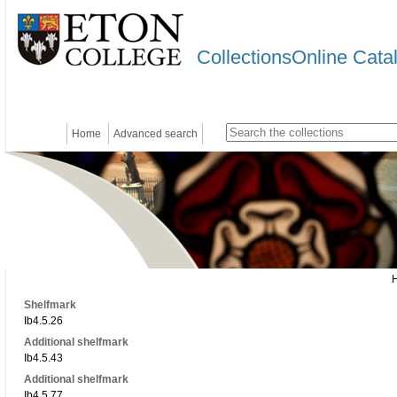
CollectionsOnline Cata
Home
Advanced search
Shelfmark
Ib4.5.26
Additional shelfmark
Ib4.5.43
Additional shelfmark
Ib4.5.77