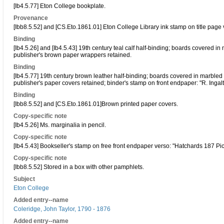
[Ib4.5.77] Eton College bookplate.
Provenance
[Ibb8.5.52] and [CS.Eto.1861.01] Eton College Library ink stamp on title page 
Binding
[Ib4.5.26] and [Ib4.5.43] 19th century teal calf half-binding; boards covered i
publisher's brown paper wrappers retained.
Binding
[Ib4.5.77] 19th century brown leather half-binding; boards covered in marbled
publisher's paper covers retained; binder's stamp on front endpaper: "R. Ingal
Binding
[Ibb8.5.52] and [CS.Eto.1861.01]Brown printed paper covers.
Copy-specific note
[Ib4.5.26] Ms. marginalia in pencil.
Copy-specific note
[Ib4.5.43] Bookseller's stamp on free front endpaper verso: "Hatchards 187 Pic
Copy-specific note
[Ibb8.5.52] Stored in a box with other pamphlets.
Subject
Eton College
Added entry--name
Coleridge, John Taylor, 1790 - 1876
Added entry--name