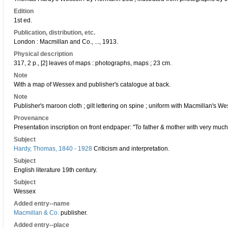
Edition
1st ed.
Publication, distribution, etc.
London : Macmillan and Co., ..., 1913.
Physical description
317, 2 p., [2] leaves of maps : photographs, maps ; 23 cm.
Note
With a map of Wessex and publisher's catalogue at back.
Note
Publisher's maroon cloth ; gilt lettering on spine ; uniform with Macmillan's W
Provenance
Presentation inscription on front endpaper: "To father & mother with very much
Subject
Hardy, Thomas, 1840 - 1928
Criticism and interpretation.
Subject
English literature 19th century.
Subject
Wessex
Added entry--name
Macmillan & Co.
publisher.
Added entry--place