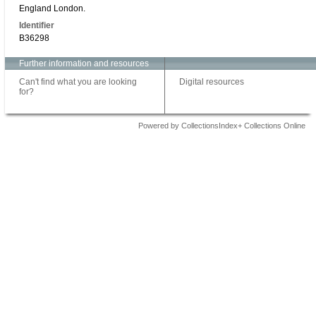
England London.
Identifier
B36298
Further information and resources
Can't find what you are looking
Digital resources
for?
Powered by CollectionsIndex+ Collections Online