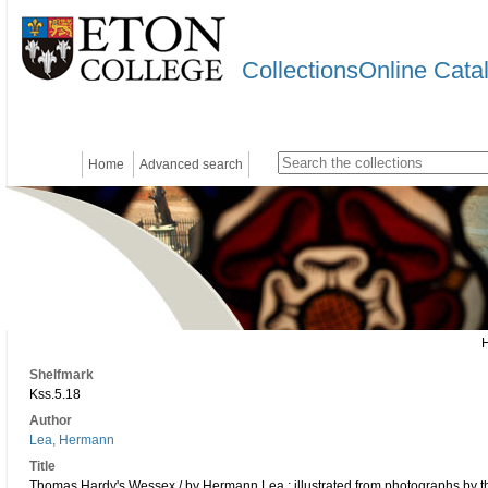
CollectionsOnline Cata
Home
Advanced search
Shelfmark
Kss.5.18
Author
Lea, Hermann
Title
Thomas Hardy's Wessex / by Hermann Lea ; illustrated from photographs by th