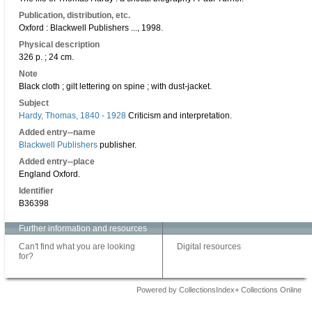
Publication, distribution, etc.
Oxford : Blackwell Publishers ..., 1998.
Physical description
326 p. ; 24 cm.
Note
Black cloth ; gilt lettering on spine ; with dust-jacket.
Subject
Hardy, Thomas, 1840 - 1928
Criticism and interpretation.
Added entry--name
Blackwell Publishers
publisher.
Added entry--place
England Oxford.
Identifier
B36398
Further information and resources
Can't find what you are looking
Digital resources
for?
Powered by CollectionsIndex+ Collections Online