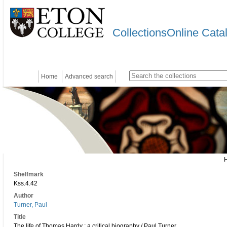
CollectionsOnline Cata
Home
Advanced search
Shelfmark
Kss.4.42
Author
Turner, Paul
Title
The life of Thomas Hardy : a critical biography / Paul Turner.