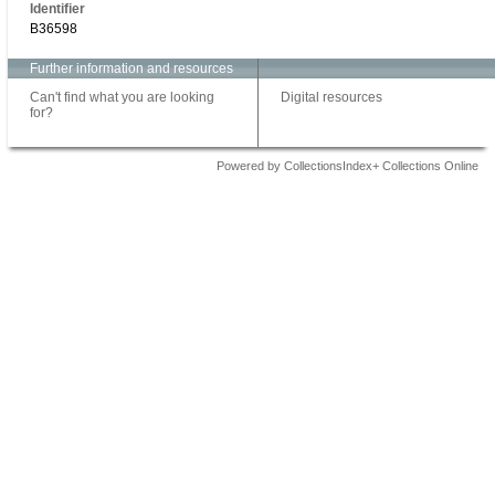
Identifier
B36598
Further information and resources
Can't find what you are looking
Digital resources
for?
Powered by CollectionsIndex+ Collections Online