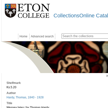
CollectionsOnline Cata
Home
Advanced search
Shelfmark
Ks.5.20
Author
Hardy, Thomas, 1840 - 1928
Title
Wessex tales / by Thomas Hardy.