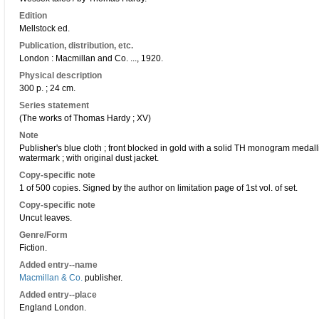
Edition
Mellstock ed.
Publication, distribution, etc.
London : Macmillan and Co. ..., 1920.
Physical description
300 p. ; 24 cm.
Series statement
(The works of Thomas Hardy ; XV)
Note
Publisher's blue cloth ; front blocked in gold with a solid TH monogram medalli
watermark ; with original dust jacket.
Copy-specific note
1 of 500 copies. Signed by the author on limitation page of 1st vol. of set.
Copy-specific note
Uncut leaves.
Genre/Form
Fiction.
Added entry--name
Macmillan & Co.
publisher.
Added entry--place
England London.