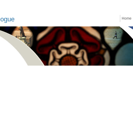
logue
Home