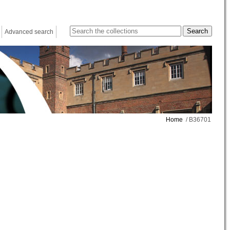
Advanced search
Home
/ B36701