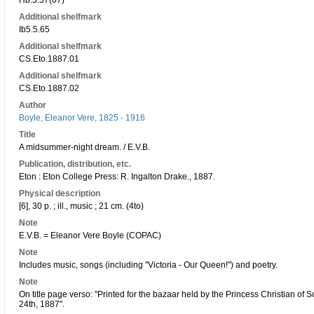
Hb.3.37(07)
Additional shelfmark
Ib5.5.65
Additional shelfmark
CS.Eto.1887.01
Additional shelfmark
CS.Eto.1887.02
Author
Boyle, Eleanor Vere, 1825 - 1916
Title
A midsummer-night dream. / E.V.B.
Publication, distribution, etc.
Eton : Eton College Press: R. Ingalton Drake., 1887.
Physical description
[6], 30 p. ; ill., music ; 21 cm. (4to)
Note
E.V.B. = Eleanor Vere Boyle (COPAC)
Note
Includes music, songs (including "Victoria - Our Queen!") and poetry.
Note
On title page verso: "Printed for the bazaar held by the Princess Christian of 
24th, 1887".