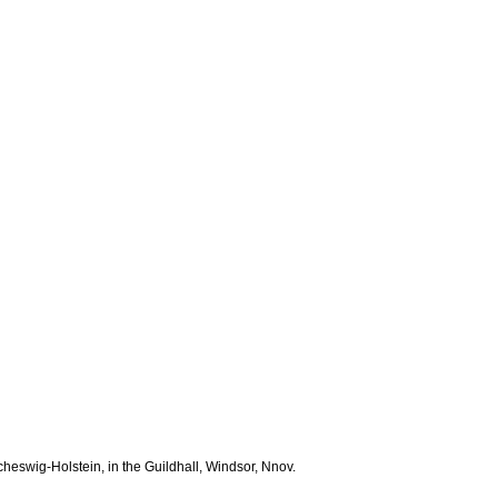
Scheswig-Holstein, in the Guildhall, Windsor, Nnov.