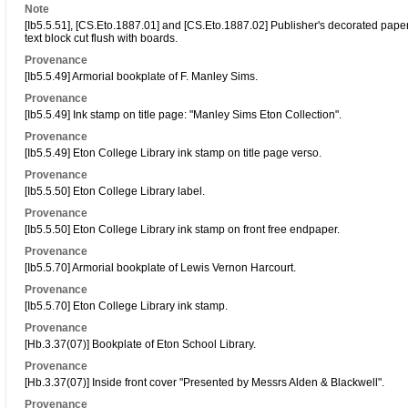
Note
[Ib5.5.51], [CS.Eto.1887.01] and [CS.Eto.1887.02] Publisher's decorated paper s
text block cut flush with boards.
Provenance
[Ib5.5.49] Armorial bookplate of F. Manley Sims.
Provenance
[Ib5.5.49] Ink stamp on title page: "Manley Sims Eton Collection".
Provenance
[Ib5.5.49] Eton College Library ink stamp on title page verso.
Provenance
[Ib5.5.50] Eton College Library label.
Provenance
[Ib5.5.50] Eton College Library ink stamp on front free endpaper.
Provenance
[Ib5.5.70] Armorial bookplate of Lewis Vernon Harcourt.
Provenance
[Ib5.5.70] Eton College Library ink stamp.
Provenance
[Hb.3.37(07)] Bookplate of Eton School Library.
Provenance
[Hb.3.37(07)] Inside front cover "Presented by Messrs Alden & Blackwell".
Provenance