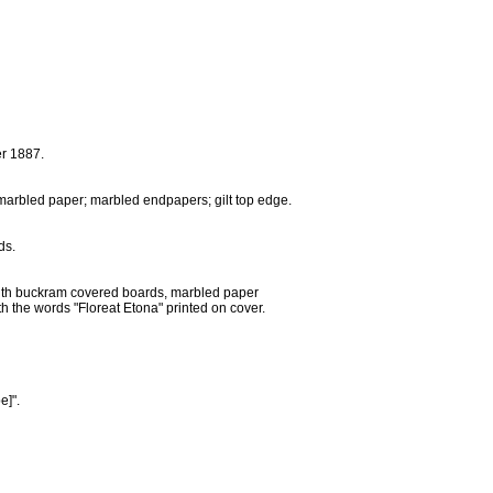
er 1887.
n marbled paper; marbled endpapers; gilt top edge.
ds.
with buckram covered boards, marbled paper
h the words "Floreat Etona" printed on cover.
e]".