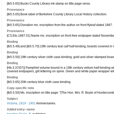
[Ib5.5.65] Bucks County Library ink stamp on title page verso.
Provenance
[Ib5.5.65] Book label of Berkshire County Library Local History collection.
Provenance
[Ib5.5.65] Donation ms. inscription from the author on front flyleaf dated 1887.
Provenance
[CS.Eto.1887.01] Name ms. inscription on front free endpaper dated Novemb
Binding
[Ib5.5.49] and [Ib5.5.70] 19th century teal calf half-binding; boards covered i
Binding
[Ib5.5.50] 19th century silver cloth case-binding; gold and silver stamped boar
Binding
[Hb.3.37(07)] Pamphlet volume bound in a 19th century vellum half-binding 
covered endpapers, gilt lettering on spine. Green and white paper wrapper wit
Binding
[Ib5.5.65] 20th century blue cloth case-binding.
Copy-specific note
[Ib5.5.50] Ms. inscription on title page: "[The Hon. Mrs. R. Boyle of Huntercomb
Subject
Victoria, 1819 - 1901
Anniversaries.
Added entry--name