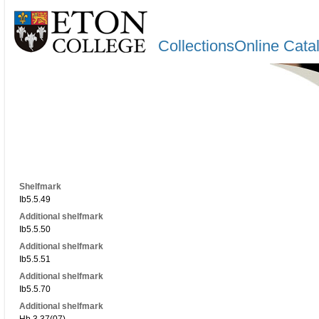
CollectionsOnline Cata
Shelfmark
Ib5.5.49
Additional shelfmark
Ib5.5.50
Additional shelfmark
Ib5.5.51
Additional shelfmark
Ib5.5.70
Additional shelfmark