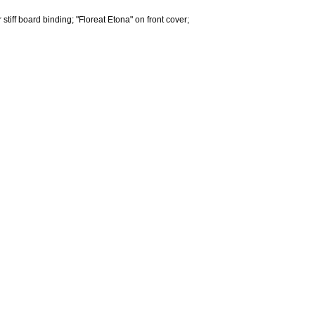
tiff board binding; "Floreat Etona" on front cover;