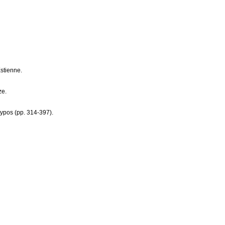
stienne.
ze.
typos (pp. 314-397).