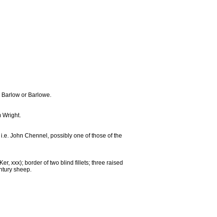
h Barlow or Barlowe.
m Wright.
i.e. John Chennel, possibly one of those of the
, xxx); border of two blind fillets; three raised
entury sheep.