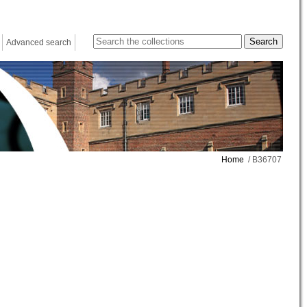
Advanced search
Home
/ B36707