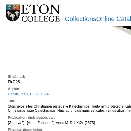
CollectionsOnline Cata
Shelfmark
Fh.7.25
Author
Calvin, Jean, 1509 - 1564
Title
Stoicheiōsis tēs Christianōn pisteōs, ē Katēchismos. Toutō nyn protetethē Ka
Christianæ, siue Catechismus. Huic adiunctus nunc est catechismus alius ma
Publication, distribution, etc.
[Geneva?] : [Henri Estienne?], Anno M. D. LXXV. [1575]
Physical description