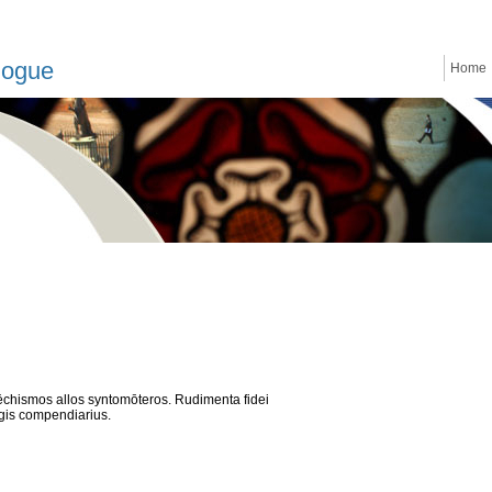
logue
Home
tēchismos allos syntomōteros. Rudimenta fidei
gis compendiarius.