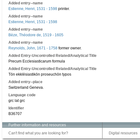
Added entry--name
Estienne, Henri, 1531 - 1598
printer.
Added entry--name
Estienne, Henri, 1531 - 1598
Added entry--name
Bèze, Théodore de, 1519 - 1605
Added entry--name
Reynolds, John, 1671 - 1758
former owner.
Added Entry-Uncontrolled Related/Analytical Title
Precum Ecclesiasticarum formula
Added Entry-Uncontrolled Related/Analytical Title
Tōn ekklēsiastikōn proseuchōn typos
Added entry--place
Switzerland Geneva.
Language code
grc lat grc
Identifier
B36707
Further information and resources
Can't find what you are looking for?
Digital resources