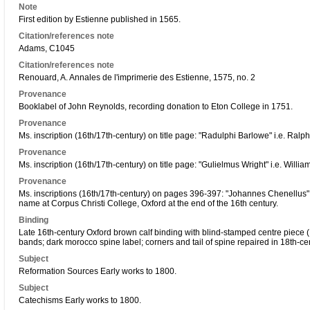
Note
First edition by Estienne published in 1565.
Citation/references note
Adams, C1045
Citation/references note
Renouard, A. Annales de l'imprimerie des Estienne, 1575, no. 2
Provenance
Booklabel of John Reynolds, recording donation to Eton College in 1751.
Provenance
Ms. inscription (16th/17th-century) on title page: "Radulphi Barlowe" i.e. Ralp
Provenance
Ms. inscription (16th/17th-century) on title page: "Gulielmus Wright" i.e. Willia
Provenance
Ms. inscriptions (16th/17th-century) on pages 396-397: "Johannes Chenellus" 
name at Corpus Christi College, Oxford at the end of the 16th century.
Binding
Late 16th-century Oxford brown calf binding with blind-stamped centre piece (Ker
bands; dark morocco spine label; corners and tail of spine repaired in 18th-c
Subject
Reformation Sources Early works to 1800.
Subject
Catechisms Early works to 1800.