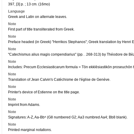
397, [3] p. ; 13 cm. (16mo)
Language
Greek and Latin on alternate leaves.
Note
First part of title transliterated from Greek.
Note
Preface headed (in Greek) "Herrikos Stephanos"; Greek translation by Henri E
Note
"Catechismus alius magis compendiarius" (pp. . 268-313) by Théodore de Bè
Note
Includes: Precum Ecclesiasticarum formula = Tōn ekklēsiastikōn proseuchōn 
Note
Translation of Jean Calvin's Catéchisme de l'église de Genève.
Note
Printer's device of Estienne on the title page.
Note
Imprint from Adams.
Note
Signatures: A-Z, Aa-Bb⁸ (G8 numbered G2; Aa3 numbred Aa4; Bb8 blank).
Note
Printed marginal notations.