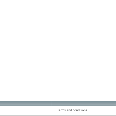
Terms and conditions