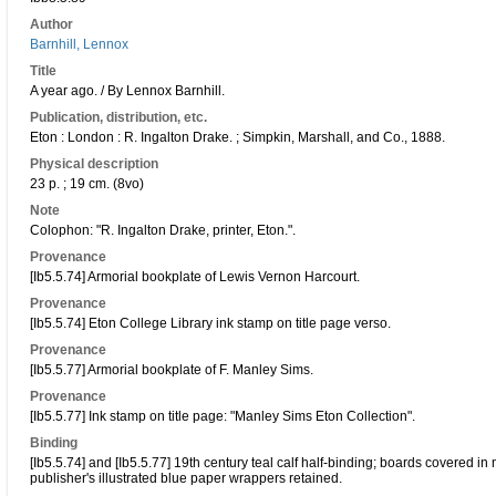
Author
Barnhill, Lennox
Title
A year ago. / By Lennox Barnhill.
Publication, distribution, etc.
Eton : London : R. Ingalton Drake. ; Simpkin, Marshall, and Co., 1888.
Physical description
23 p. ; 19 cm. (8vo)
Note
Colophon: "R. Ingalton Drake, printer, Eton.".
Provenance
[Ib5.5.74] Armorial bookplate of Lewis Vernon Harcourt.
Provenance
[Ib5.5.74] Eton College Library ink stamp on title page verso.
Provenance
[Ib5.5.77] Armorial bookplate of F. Manley Sims.
Provenance
[Ib5.5.77] Ink stamp on title page: "Manley Sims Eton Collection".
Binding
[Ib5.5.74] and [Ib5.5.77] 19th century teal calf half-binding; boards covered i
publisher's illustrated blue paper wrappers retained.