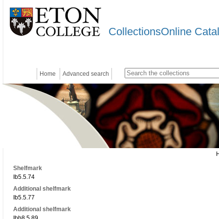
CollectionsOnline Cata
Home
Advanced search
Shelfmark
Ib5.5.74
Additional shelfmark
Ib5.5.77
Additional shelfmark
Ibb8.5.89