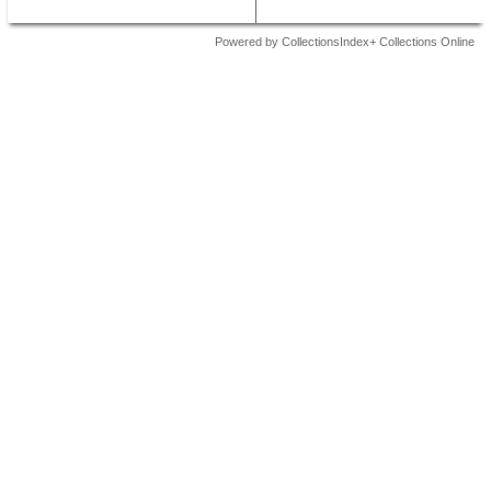
Powered by CollectionsIndex+ Collections Online