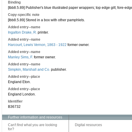
Binding
[Ibb8.5.89] Publisher's blue illustrated paper wrappers; top edge gilt; fore-e
Copy-specific note
[Ibb8.5.89] Stored in a box with other pamphlets.
Added entry--name
Ingalton Drake, R.
printer.
Added entry--name
Harcourt, Lewis Vernon, 1863 - 1922
former owner.
Added entry--name
Manley Sims, F.
former owner.
Added entry--name
Simpkin, Marshall and Co.
publisher.
Added entry--place
England Eton.
Added entry--place
England London.
Identifier
B36732
Further information and resources
Can't find what you are looking
Digital resources
for?