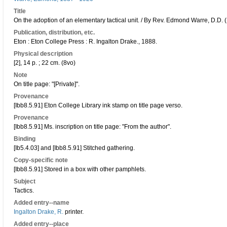
Title
On the adoption of an elementary tactical unit. / By Rev. Edmond Warre, D.D. 
Publication, distribution, etc.
Eton : Eton College Press : R. Ingalton Drake., 1888.
Physical description
[2], 14 p. ; 22 cm. (8vo)
Note
On title page: "[Private]".
Provenance
[Ibb8.5.91] Eton College Library ink stamp on title page verso.
Provenance
[Ibb8.5.91] Ms. inscription on title page: "From the author".
Binding
[Ib5.4.03] and [Ibb8.5.91] Stitched gathering.
Copy-specific note
[Ibb8.5.91] Stored in a box with other pamphlets.
Subject
Tactics.
Added entry--name
Ingalton Drake, R.
printer.
Added entry--place