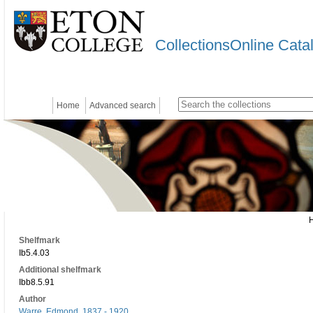
CollectionsOnline Cata
Home
Advanced search
Shelfmark
Ib5.4.03
Additional shelfmark
Ibb8.5.91
Author
Warre, Edmond, 1837 - 1920