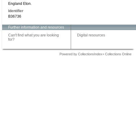
England Eton.
Identifier
B36736
Further information and resources
Can't find what you are looking
Digital resources
for?
Powered by CollectionsIndex+ Collections Online