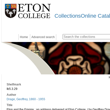
CollectionsOnline Cata
Home
Advanced search
Shelfmark
Ib5.3.29
Author
Drage, Geoffrey, 1860 - 1955
Title
Eton and the Empire : an address delivered at Eton College, / by Geoffrey Dra