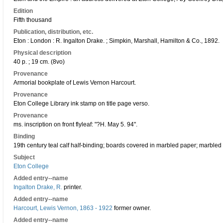
Edition
Fifth thousand
Publication, distribution, etc.
Eton : London : R. Ingalton Drake. ; Simpkin, Marshall, Hamilton & Co., 1892.
Physical description
40 p. ; 19 cm. (8vo)
Provenance
Armorial bookplate of Lewis Vernon Harcourt.
Provenance
Eton College Library ink stamp on title page verso.
Provenance
ms. inscription on front flyleaf: "?H. May 5. 94".
Binding
19th century teal calf half-binding; boards covered in marbled paper; marbled
Subject
Eton College
Added entry--name
Ingalton Drake, R.
printer.
Added entry--name
Harcourt, Lewis Vernon, 1863 - 1922
former owner.
Added entry--name