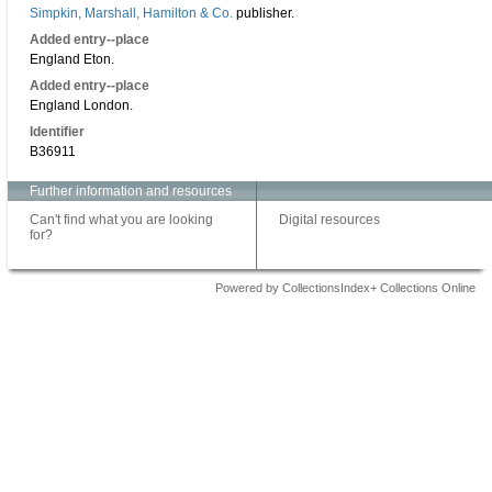
Simpkin, Marshall, Hamilton & Co.
publisher.
Added entry--place
England Eton.
Added entry--place
England London.
Identifier
B36911
Further information and resources
Can't find what you are looking
Digital resources
for?
Powered by CollectionsIndex+ Collections Online