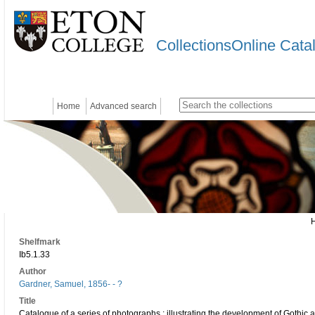
CollectionsOnline Cata
Home
Advanced search
Shelfmark
Ib5.1.33
Author
Gardner, Samuel, 1856- - ?
Title
Catalogue of a series of photographs : illustrating the development of Gothic a