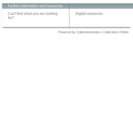
Further information and resources
Can't find what you are looking
Digital resources
for?
Powered by CollectionsIndex+ Collections Online