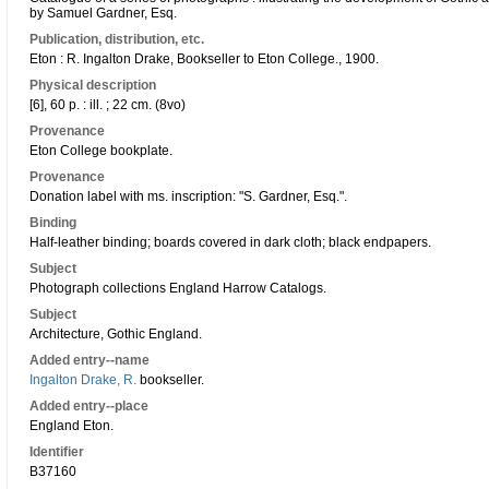
by Samuel Gardner, Esq.
Publication, distribution, etc.
Eton : R. Ingalton Drake, Bookseller to Eton College., 1900.
Physical description
[6], 60 p. : ill. ; 22 cm. (8vo)
Provenance
Eton College bookplate.
Provenance
Donation label with ms. inscription: "S. Gardner, Esq.".
Binding
Half-leather binding; boards covered in dark cloth; black endpapers.
Subject
Photograph collections England Harrow Catalogs.
Subject
Architecture, Gothic England.
Added entry--name
Ingalton Drake, R.
bookseller.
Added entry--place
England Eton.
Identifier
B37160