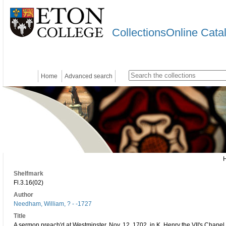
CollectionsOnline Cata
Home
Advanced search
Shelfmark
Fl.3.16(02)
Author
Needham, William, ? - -1727
Title
A sermon preach'd at Westminster, Nov. 12. 1702. in K. Henry the VII's Chapel