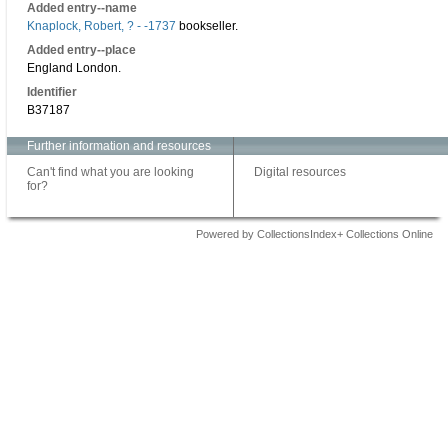
Added entry--name
Knaplock, Robert, ? - -1737
bookseller.
Added entry--place
England London.
Identifier
B37187
Further information and resources
Can't find what you are looking
Digital resources
for?
Powered by CollectionsIndex+ Collections Online