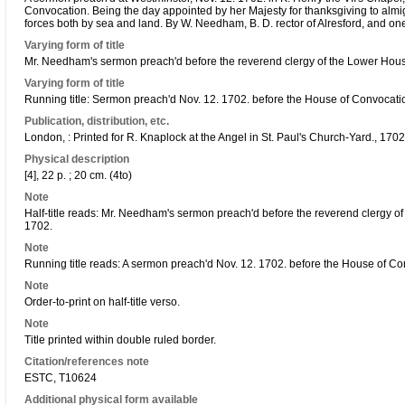
Convocation. Being the day appointed by her Majesty for thanksgiving to almi
forces both by sea and land. By W. Needham, B. D. rector of Alresford, and one 
Varying form of title
Mr. Needham's sermon preach'd before the reverend clergy of the Lower Hous
Varying form of title
Running title: Sermon preach'd Nov. 12. 1702. before the House of Convocati
Publication, distribution, etc.
London, : Printed for R. Knaplock at the Angel in St. Paul's Church-Yard., 1702
Physical description
[4], 22 p. ; 20 cm. (4to)
Note
Half-title reads: Mr. Needham's sermon preach'd before the reverend clergy 
1702.
Note
Running title reads: A sermon preach'd Nov. 12. 1702. before the House of Co
Note
Order-to-print on half-title verso.
Note
Title printed within double ruled border.
Citation/references note
ESTC, T10624
Additional physical form available