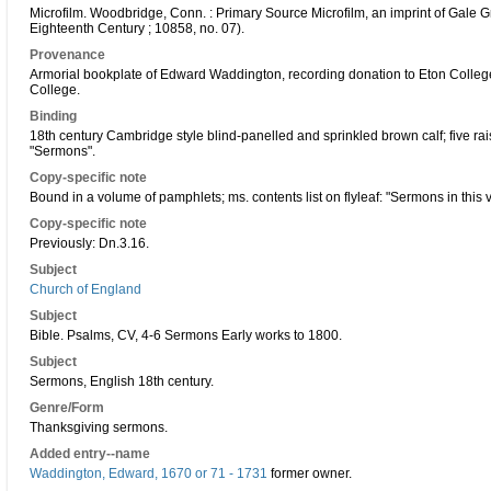
Microfilm. Woodbridge, Conn. : Primary Source Microfilm, an imprint of Gale G
Eighteenth Century ; 10858, no. 07).
Provenance
Armorial bookplate of Edward Waddington, recording donation to Eton Colleg
College.
Binding
18th century Cambridge style blind-panelled and sprinkled brown calf; five r
"Sermons".
Copy-specific note
Bound in a volume of pamphlets; ms. contents list on flyleaf: "Sermons in this v
Copy-specific note
Previously: Dn.3.16.
Subject
Church of England
Subject
Bible. Psalms, CV, 4-6 Sermons Early works to 1800.
Subject
Sermons, English 18th century.
Genre/Form
Thanksgiving sermons.
Added entry--name
Waddington, Edward, 1670 or 71 - 1731
former owner.