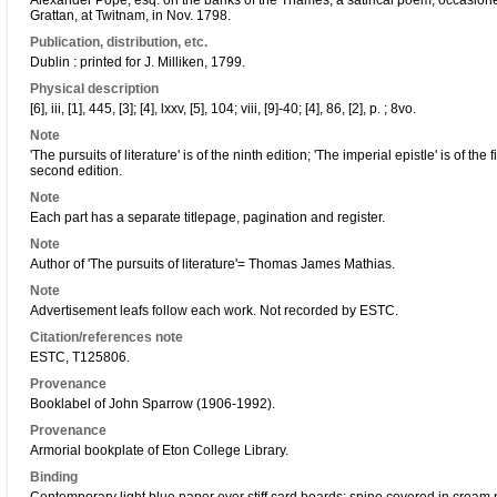
Alexander Pope, esq. on the banks of the Thames, a satirical poem, occasioned
Grattan, at Twitnam, in Nov. 1798.
Publication, distribution, etc.
Dublin : printed for J. Milliken, 1799.
Physical description
[6], iii, [1], 445, [3]; [4], lxxv, [5], 104; viii, [9]-40; [4], 86, [2], p. ; 8vo.
Note
'The pursuits of literature' is of the ninth edition; 'The imperial epistle' is of th
second edition.
Note
Each part has a separate titlepage, pagination and register.
Note
Author of 'The pursuits of literature'= Thomas James Mathias.
Note
Advertisement leafs follow each work. Not recorded by ESTC.
Citation/references note
ESTC, T125806.
Provenance
Booklabel of John Sparrow (1906-1992).
Provenance
Armorial bookplate of Eton College Library.
Binding