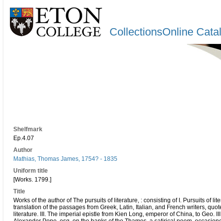
CollectionsOnline Cata
Shelfmark
Ep.4.07
Author
Mathias, Thomas James, 1754? - 1835
Uniform title
[Works. 1799.]
Title
Works of the author of The pursuits of literature, : consisting of I. Pursuits of lit
translation of the passages from Greek, Latin, Italian, and French writers, quot
literature. III. The imperial epistle from Kien Long, emperor of China, to Geo. III