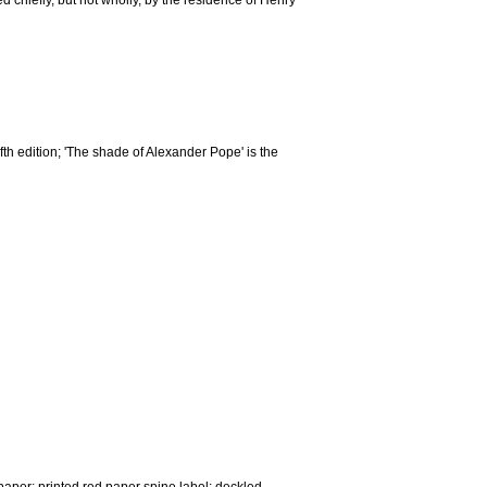
 chiefly, but not wholly, by the residence of Henry
e fifth edition; 'The shade of Alexander Pope' is the