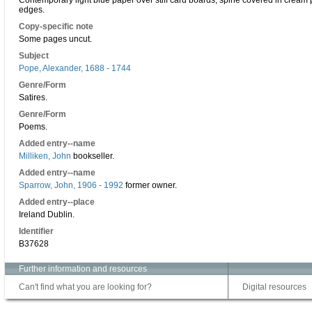
Contemporary light blue paper over stiff card boards; spine covered in cream 
edges.
Copy-specific note
Some pages uncut.
Subject
Pope, Alexander, 1688 - 1744
Genre/Form
Satires.
Genre/Form
Poems.
Added entry--name
Milliken, John
bookseller.
Added entry--name
Sparrow, John, 1906 - 1992
former owner.
Added entry--place
Ireland Dublin.
Identifier
B37628
Further information and resources
Can't find what you are looking for?
Digital resources