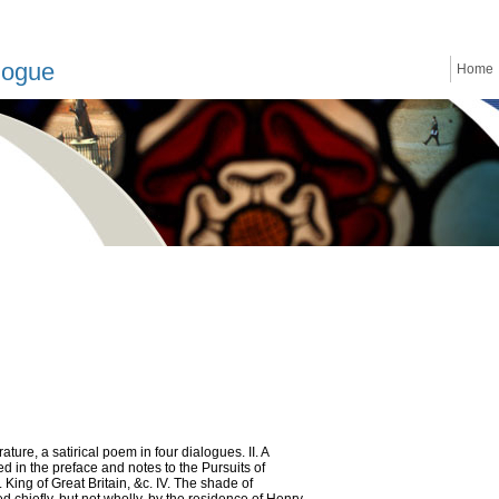
logue
Home
erature, a satirical poem in four dialogues. II. A
ed in the preface and notes to the Pursuits of
. King of Great Britain, &c. IV. The shade of