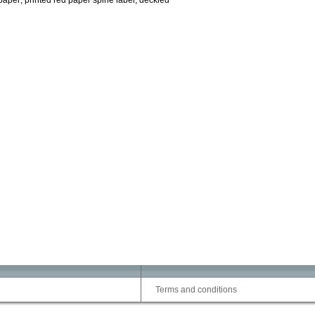
paper; printed red paper spine label; deckled
Terms and conditions