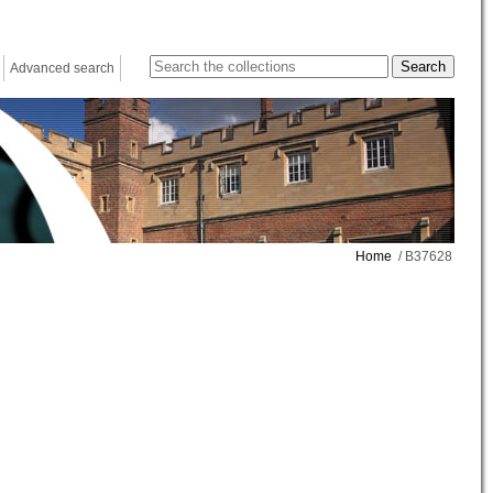
Advanced search
Home
/ B37628