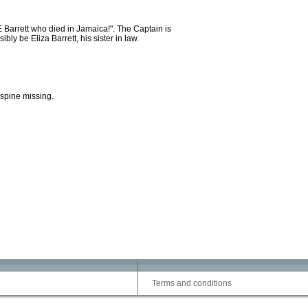
E Barrett who died in Jamaica!". The Captain is
ly be Eliza Barrett, his sister in law.
 spine missing.
Terms and conditions