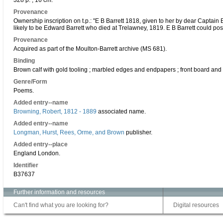
328 p. ; 16 cm.
Provenance
Ownership inscription on t.p.: "E B Barrett 1818, given to her by dear Captain 
likely to be Edward Barrett who died at Trelawney, 1819. E B Barrett could possib
Provenance
Acquired as part of the Moulton-Barrett archive (MS 681).
Binding
Brown calf with gold tooling ; marbled edges and endpapers ; front board and
Genre/Form
Poems.
Added entry--name
Browning, Robert, 1812 - 1889
associated name.
Added entry--name
Longman, Hurst, Rees, Orme, and Brown
publisher.
Added entry--place
England London.
Identifier
B37637
Further information and resources
Can't find what you are looking for?
Digital resources