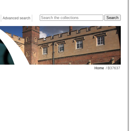
Advanced search
Home
/ B37637