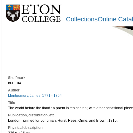
CollectionsOnline Cata
Shelfmark
Id3.1.04
Author
Montgomery, James, 1771 - 1854
Title
The world before the flood : a poem in ten cantos ; with other occasional pie
Publication, distribution, etc.
London : printed for Longman, Hurst, Rees, Orme, and Brown, 1815.
Physical description