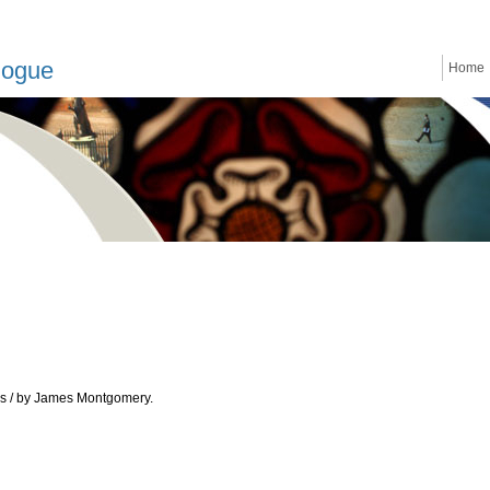
logue
Home
ces / by James Montgomery.