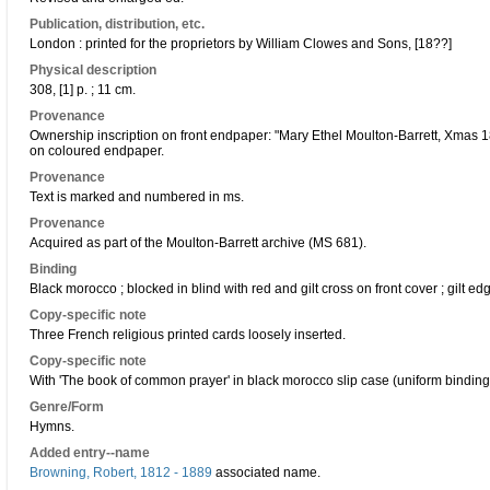
Publication, distribution, etc.
London : printed for the proprietors by William Clowes and Sons, [18??]
Physical description
308, [1] p. ; 11 cm.
Provenance
Ownership inscription on front endpaper: "Mary Ethel Moulton-Barrett, Xmas 1
on coloured endpaper.
Provenance
Text is marked and numbered in ms.
Provenance
Acquired as part of the Moulton-Barrett archive (MS 681).
Binding
Black morocco ; blocked in blind with red and gilt cross on front cover ; gilt ed
Copy-specific note
Three French religious printed cards loosely inserted.
Copy-specific note
With 'The book of common prayer' in black morocco slip case (uniform binding
Genre/Form
Hymns.
Added entry--name
Browning, Robert, 1812 - 1889
associated name.