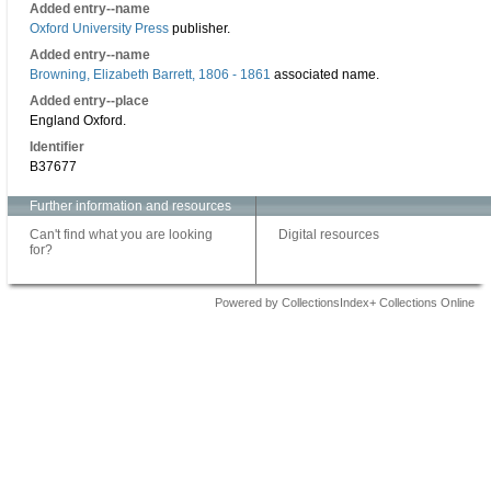
Added entry--name
Oxford University Press
publisher.
Added entry--name
Browning, Elizabeth Barrett, 1806 - 1861
associated name.
Added entry--place
England Oxford.
Identifier
B37677
Further information and resources
Can't find what you are looking
Digital resources
for?
Powered by CollectionsIndex+ Collections Online