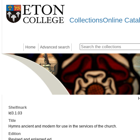
CollectionsOnline Cata
Home
Advanced search
Shelfmark
Id3.1.03
Title
Hymns ancient and modern for use in the services of the church.
Edition
Revised and enlarged ed.