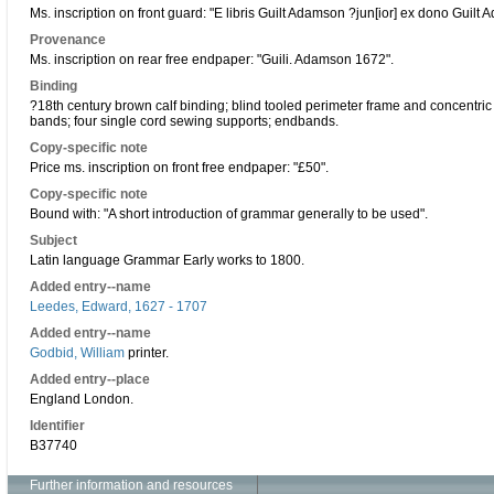
Ms. inscription on front guard: "E libris Guilt Adamson ?jun[ior] ex dono Guilt
Provenance
Ms. inscription on rear free endpaper: "Guili. Adamson 1672".
Binding
?18th century brown calf binding; blind tooled perimeter frame and concentric
bands; four single cord sewing supports; endbands.
Copy-specific note
Price ms. inscription on front free endpaper: "£50".
Copy-specific note
Bound with: "A short introduction of grammar generally to be used".
Subject
Latin language Grammar Early works to 1800.
Added entry--name
Leedes, Edward, 1627 - 1707
Added entry--name
Godbid, William
printer.
Added entry--place
England London.
Identifier
B37740
Further information and resources