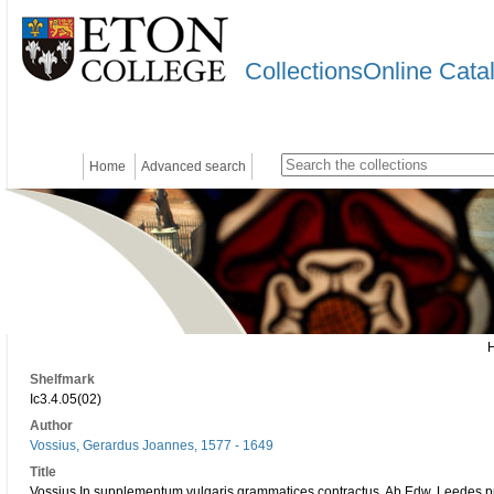
CollectionsOnline Cata
Home
Advanced search
Shelfmark
Ic3.4.05(02)
Author
Vossius, Gerardus Joannes, 1577 - 1649
Title
Vossius In supplementum vulgaris grammatices contractus. Ab Edw. Leedes pr