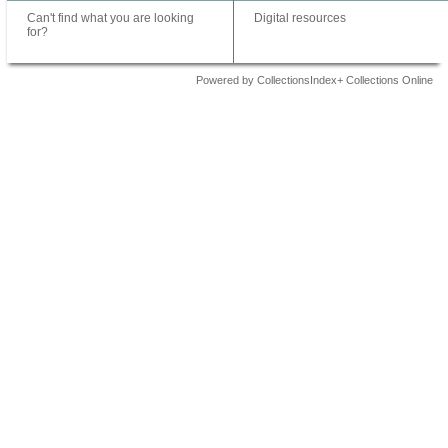
Can't find what you are looking
Digital resources
for?
Powered by CollectionsIndex+ Collections Online