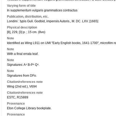
Varying form of title
In supplementum vulgaris grammatices contractus
Publication, distribution, etc.
Londini : typis Guli. Godbid, impensis Autoris., M. DC. LXV. [1665]
Physical description
[8], 229, [3] p. ; 15 cm. (8vo)
Note
Identified as Wing L911 on UMI "Early English books, 1641-1700", microfilm r
Note
With a final errata leaf.
Note
Signatures: A⁴ B-P⁸ Q⁴.
Note
Signatures from DFo.
Citation/references note
Wing (2nd ed.), V694
Citation/references note
ESTC, R15889
Provenance
Eton College Library bookplate.
Provenance