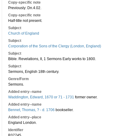
Copy-specific note
Previously: Dn.4.02.
Copy-specific note
Half-title not present.
Subject
Church of England
Subject
Corporation of the Sons of the Clergy (London, England)
Subject
Bible. Revelations, II, 1 Sermons Early works to 1800.
Subject
Sermons, English 18th century.
Genre/Form
Sermons.
Added entry--name
Waddington, Edward, 1670 or 71 - 1731
former owner.
Added entry--name
Bennet, Thomas, ? - d. 1706
bookseller.
Added entry--place
England London.
Identifier
B37745