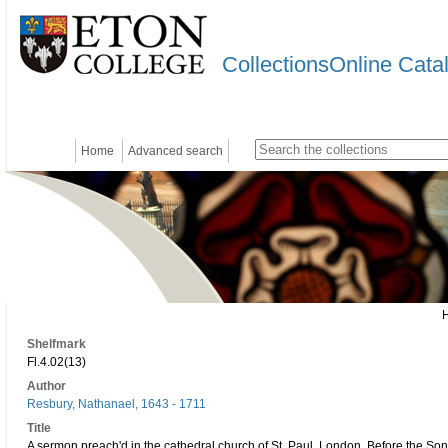
CollectionsOnline Cata
Home
Advanced search
Shelfmark
Fl.4.02(13)
Author
Resbury, Nathanael, 1643 - 1711
Title
A sermon preach'd in the cathedral church of St. Paul, London. Before the So