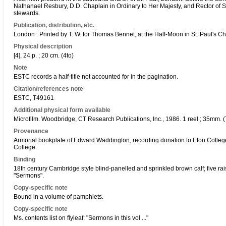
Nathanael Resbury, D.D. Chaplain in Ordinary to Her Majesty, and Rector of St
stewards.
Publication, distribution, etc.
London : Printed by T. W. for Thomas Bennet, at the Half-Moon in St. Paul's C
Physical description
[4], 24 p. ; 20 cm. (4to)
Note
ESTC records a half-title not accounted for in the pagination.
Citation/references note
ESTC, T49161
Additional physical form available
Microfilm. Woodbridge, CT Research Publications, Inc., 1986. 1 reel ; 35mm. (
Provenance
Armorial bookplate of Edward Waddington, recording donation to Eton Colleg
College.
Binding
18th century Cambridge style blind-panelled and sprinkled brown calf; five r
"Sermons".
Copy-specific note
Bound in a volume of pamphlets.
Copy-specific note
Ms. contents list on flyleaf: "Sermons in this vol ..."