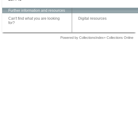
Further information and resources
Can't find what you are looking
Digital resources
for?
Powered by CollectionsIndex+ Collections Online