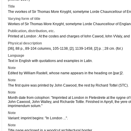
Title
The vvorkes of Sir Thomas More Knyght, sometyme Lorde Chauncellour of Engl
Varying form of title
Workes of Sir Thomas More Knyght, sometyme Lorde Chauncellour of Engla
Publication, distribution, etc.
Printed at London : At the costes and charges of Iohn Cawod, Iohn VValy, and 
Physical description
[36], 88 p., 89-104 columns, 105-1138, [2], 1139-1458, [2] p. ; 28 cm. (fol.)
Language
Text in English with quotations and examples in Latin.
Note
Edited by William Rastell, whose name appears in the heading on [par.]2.
Note
The first quire was printed by John Cawood, the rest by Richard Tottel (STC).
Note
Month date from colophon: "Imprinted at London in Fletestrete at the sygne of 
John Cawood, John Walley, and Richarde Tottle. Finished in Apryll, the yere 
imprimendum solum."
Note
Variant: imprint begins: "In London ...".
Note
Title page enclosed in a woodcut architectural border.