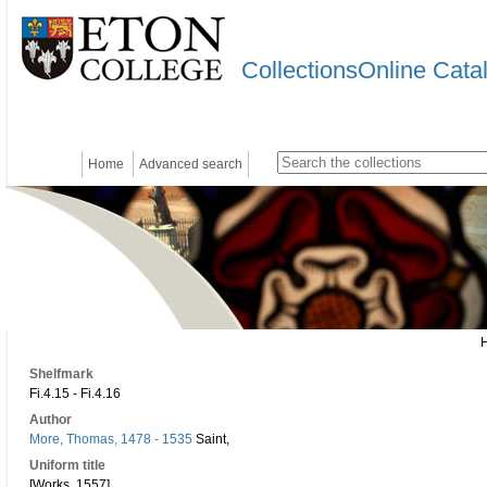
CollectionsOnline Cata
Home
Advanced search
Shelfmark
Fi.4.15 - Fi.4.16
Author
More, Thomas, 1478 - 1535
Saint,
Uniform title
[Works. 1557]