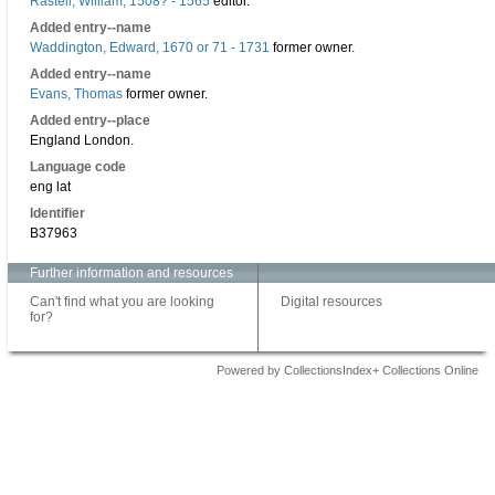
Rastell, William, 1508? - 1565
editor.
Added entry--name
Waddington, Edward, 1670 or 71 - 1731
former owner.
Added entry--name
Evans, Thomas
former owner.
Added entry--place
England London.
Language code
eng lat
Identifier
B37963
Further information and resources
Can't find what you are looking
Digital resources
for?
Powered by CollectionsIndex+ Collections Online