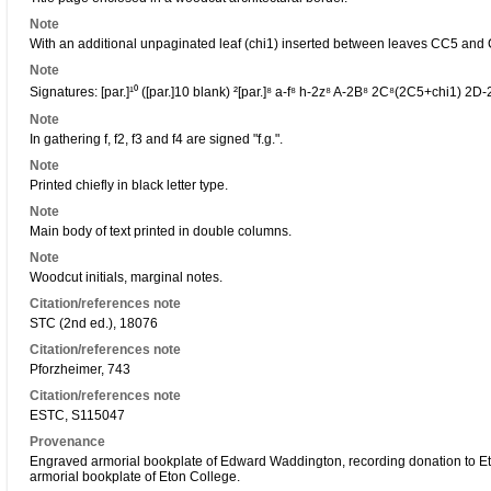
Note
With an additional unpaginated leaf (chi1) inserted between leaves CC5 and
Note
Signatures: [par.]¹⁰ ([par.]10 blank) ²[par.]⁸ a-f⁸ h-2z⁸ A-2B⁸ 2C⁸(2C5+chi1) 2D
Note
In gathering f, f2, f3 and f4 are signed "f.g.".
Note
Printed chiefly in black letter type.
Note
Main body of text printed in double columns.
Note
Woodcut initials, marginal notes.
Citation/references note
STC (2nd ed.), 18076
Citation/references note
Pforzheimer, 743
Citation/references note
ESTC, S115047
Provenance
Engraved armorial bookplate of Edward Waddington, recording donation to Et
armorial bookplate of Eton College.