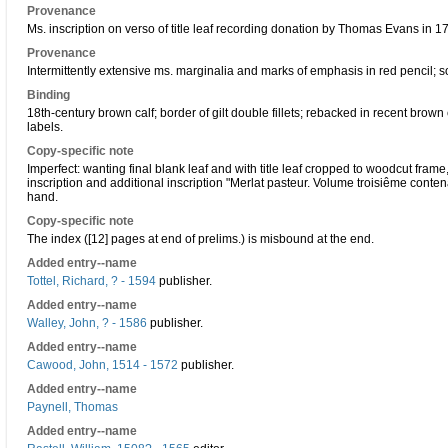
Provenance
Ms. inscription on verso of title leaf recording donation by Thomas Evans in 1
Provenance
Intermittently extensive ms. marginalia and marks of emphasis in red pencil; s
Binding
18th-century brown calf; border of gilt double fillets; rebacked in recent brown
labels.
Copy-specific note
Imperfect: wanting final blank leaf and with title leaf cropped to woodcut fram
inscription and additional inscription "Merlat pasteur. Volume troisiême contena
hand.
Copy-specific note
The index ([12] pages at end of prelims.) is misbound at the end.
Added entry--name
Tottel, Richard, ? - 1594
publisher.
Added entry--name
Walley, John, ? - 1586
publisher.
Added entry--name
Cawood, John, 1514 - 1572
publisher.
Added entry--name
Paynell, Thomas
Added entry--name