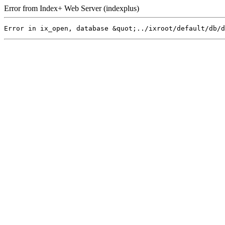
Error from Index+ Web Server (indexplus)
Error in ix_open, database &quot;../ixroot/default/db/d