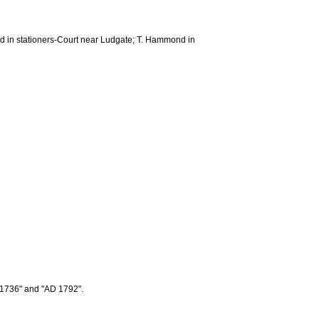
ard in stationers-Court near Ludgate; T. Hammond in
r 1736" and "AD 1792".