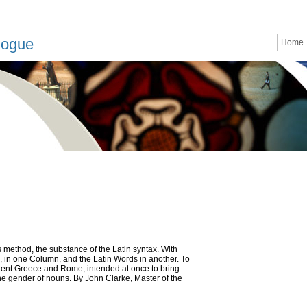
logue
Home
 method, the substance of the Latin syntax. With
, in one Column, and the Latin Words in another. To
ncient Greece and Rome; intended at once to bring
the gender of nouns. By John Clarke, Master of the