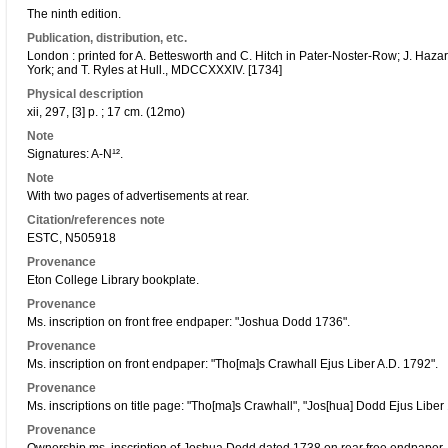
The ninth edition.
Publication, distribution, etc.
London : printed for A. Bettesworth and C. Hitch in Pater-Noster-Row; J. Haz
York; and T. Ryles at Hull., MDCCXXXIV. [1734]
Physical description
xii, 297, [3] p. ; 17 cm. (12mo)
Note
Signatures: A-N¹².
Note
With two pages of advertisements at rear.
Citation/references note
ESTC, N505918
Provenance
Eton College Library bookplate.
Provenance
Ms. inscription on front free endpaper: "Joshua Dodd 1736".
Provenance
Ms. inscription on front endpaper: "Tho[ma]s Crawhall Ejus Liber A.D. 1792".
Provenance
Ms. inscriptions on title page: "Tho[ma]s Crawhall", "Jos[hua] Dodd Ejus Libe
Provenance