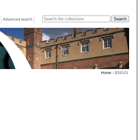
Advanced search
Home
/ B38101