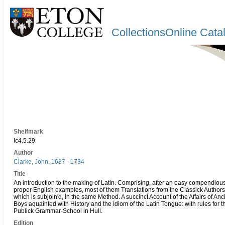
CollectionsOnline Cata
Shelfmark
Ic4.5.29
Author
Clarke, John, 1687 - 1734
Title
An introduction to the making of Latin. Comprising, after an easy compendious
proper English examples, most of them Translations from the Classick Authors
which is subjoin'd, in the same Method. A succinct Account of the Affairs of A
Boys aquainted with History and the Idiom of the Latin Tongue: with rules for 
Publick Grammar-School in Hull.
Edition