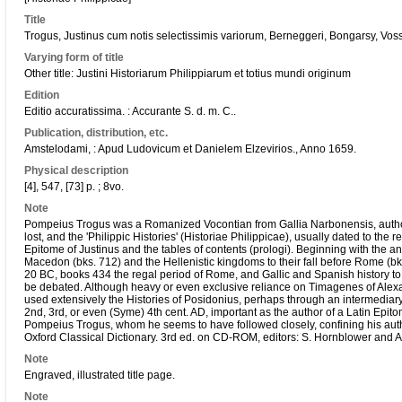
Title
Trogus, Justinus cum notis selectissimis variorum, Berneggeri, Bongarsy, Vossy
Varying form of title
Other title: Justini Historiarum Philippiarum et totius mundi originum
Edition
Editio accuratissima. : Accurante S. d. m. C..
Publication, distribution, etc.
Amstelodami, : Apud Ludovicum et Danielem Elzevirios., Anno 1659.
Physical description
[4], 547, [73] p. ; 8vo.
Note
Pompeius Trogus was a Romanized Vocontian from Gallia Narbonensis, author
lost, and the 'Philippic Histories' (Historiae Philippicae), usually dated to th
Epitome of Justinus and the tables of contents (prologi). Beginning with the 
Macedon (bks. 712) and the Hellenistic kingdoms to their fall before Rome (bk
20 BC, books 434 the regal period of Rome, and Gallic and Spanish history to
be debated. Although heavy or even exclusive reliance on Timagenes of Alexa
used extensively the Histories of Posidonius, perhaps through an intermediar
2nd, 3rd, or even (Syme) 4th cent. AD, important as the author of a Latin Epitome
Pompeius Trogus, whom he seems to have followed closely, confining his autho
Oxford Classical Dictionary. 3rd ed. on CD-ROM, editors: S. Hornblower and A
Note
Engraved, illustrated title page.
Note