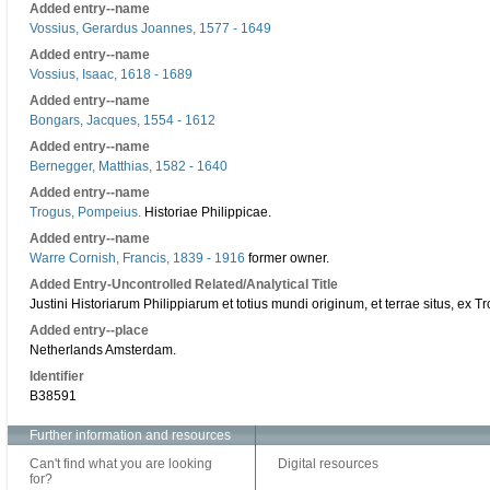
Added entry--name
Vossius, Gerardus Joannes, 1577 - 1649
Added entry--name
Vossius, Isaac, 1618 - 1689
Added entry--name
Bongars, Jacques, 1554 - 1612
Added entry--name
Bernegger, Matthias, 1582 - 1640
Added entry--name
Trogus, Pompeius.
Historiae Philippicae.
Added entry--name
Warre Cornish, Francis, 1839 - 1916
former owner.
Added Entry-Uncontrolled Related/Analytical Title
Justini Historiarum Philippiarum et totius mundi originum, et terrae situs, ex 
Added entry--place
Netherlands Amsterdam.
Identifier
B38591
Further information and resources
Can't find what you are looking
Digital resources
for?