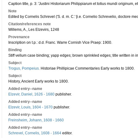
Caption title, p. 3: 'Justini Historiarum Philippiarum et totius mundi originum, e
Note
Edited by Cornelis Schrevel ('S. d. m. C.' [i.e. Cornelio Schrevelio, doctore med
Citation/references note
Willems, A., Les Elzevirs, 1248
Provenance
Inscription on t.p.: d.d. Franc. Warre Cornish Vice Praep: 1900.
Binding
Stiff vellum case binding; yapp edges; brown sprinkled edges; title written in i
Subject
Trogus, Pompeius.
Historiae Phillipicae Commentaries Early works to 1800.
Subject
History, Ancient Early works to 1800.
Added entry--name
Elzevir, Daniel, 1626 - 1680
publisher.
Added entry--name
Elzevir, Louis, 1604 - 1670
publisher.
Added entry--name
Freinsheim, Johann, 1608 - 1660
Added entry--name
Schrevel, Cornelis, 1608 - 1664
editor.