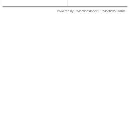
Powered by CollectionsIndex+ Collections Online