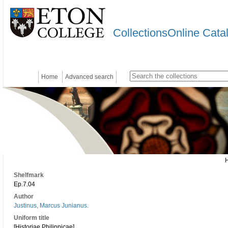
CollectionsOnline Cata
Home
Advanced search
Shelfmark
Ep.7.04
Author
Justinus, Marcus Junianus.
Uniform title
[Historiae Philippicae]