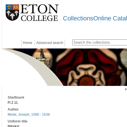
CollectionsOnline Cata
Home
Advanced search
Shelfmark
Fl.2.11
Author
Mede, Joseph, 1586 - 1638
Uniform title
[Works]