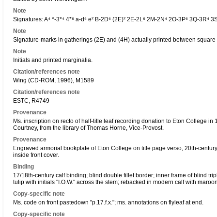
Note
Signatures: A⁴ *-3*⁴ 4*⁶ a-d⁶ e² B-2D⁶ (2E)² 2E-2L⁶ 2M-2N⁴ 2O-3P⁶ 3Q-3R⁴ 3
Note
Signature-marks in gatherings (2E) and (4H) actually printed between square 
Note
Initials and printed marginalia.
Citation/references note
Wing (CD-ROM, 1996), M1589
Citation/references note
ESTC, R4749
Provenance
Ms. inscription on recto of half-title leaf recording donation to Eton College 
Courtney, from the library of Thomas Horne, Vice-Provost.
Provenance
Engraved armorial bookplate of Eton College on title page verso; 20th-centur
inside front cover.
Binding
17/18th-century calf binding; blind double fillet border; inner frame of blind trip
tulip with initials "I.O.W." across the stem; rebacked in modern calf with maro
Copy-specific note
Ms. code on front pastedown "p.17.f.x."; ms. annotations on flyleaf at end.
Copy-specific note