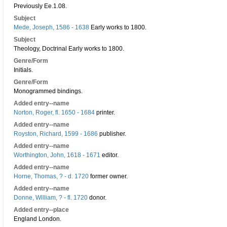
Previously Ee.1.08.
Subject
Mede, Joseph, 1586 - 1638
Early works to 1800.
Subject
Theology, Doctrinal Early works to 1800.
Genre/Form
Initials.
Genre/Form
Monogrammed bindings.
Added entry--name
Norton, Roger, fl. 1650 - 1684
printer.
Added entry--name
Royston, Richard, 1599 - 1686
publisher.
Added entry--name
Worthington, John, 1618 - 1671
editor.
Added entry--name
Horne, Thomas, ? - d. 1720
former owner.
Added entry--name
Donne, William, ? - fl. 1720
donor.
Added entry--place
England London.