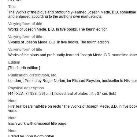
Title
The vvorks of the pious and profoundly-learned Joseph Mede, B.D. sometime f
and enlarged according to the author's own manuscripts.
Varying form of title
Works of Joseph Mede, B.D. In five books. The fourth edition
Varying form of title
VVorks of Joseph Mede, B.D. In five books. The fourth edition
Varying form of title
Works of the pious and profoundly-learned Joseph Mede, B.D. sometime fello
Edition
[The fourth edition.]
Publication, distribution, etc.
London, : Printed by Roger Norton, for Richard Royston, bookseller to His mo
Physical description
[44], XLV, [7], 923, [29] p., [1] folded leaf of plates : ill. ; 37 cm. (fol.)
Note
First leaf bears half-title on recto "The vvorks of Joseph Mede, B.D. In five boo
verso.
Note
Each work with divisional title page.
Note
Edited by John Worthington.