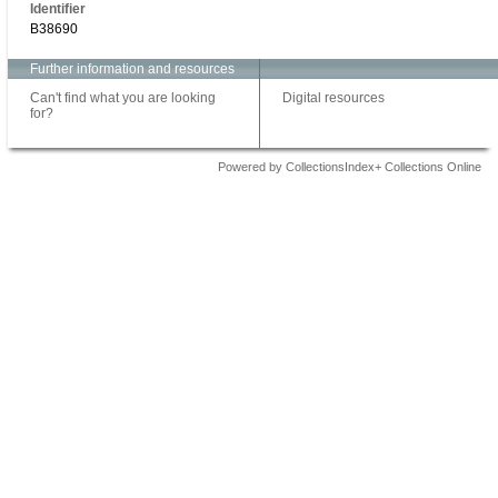
Identifier
B38690
Further information and resources
Can't find what you are looking
Digital resources
for?
Powered by CollectionsIndex+ Collections Online