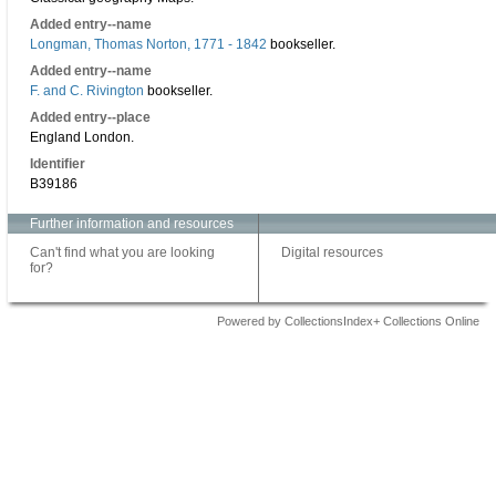
Added entry--name
Longman, Thomas Norton, 1771 - 1842
bookseller.
Added entry--name
F. and C. Rivington
bookseller.
Added entry--place
England London.
Identifier
B39186
Further information and resources
Can't find what you are looking
Digital resources
for?
Powered by CollectionsIndex+ Collections Online