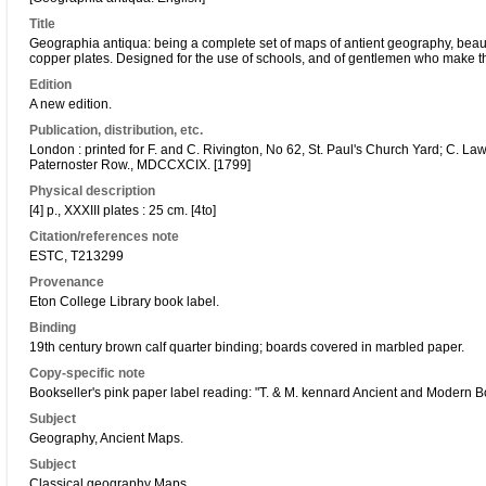
Title
Geographia antiqua: being a complete set of maps of antient geography, beauti
copper plates. Designed for the use of schools, and of gentlemen who make the 
Edition
A new edition.
Publication, distribution, etc.
London : printed for F. and C. Rivington, No 62, St. Paul's Church Yard; C. 
Paternoster Row., MDCCXCIX. [1799]
Physical description
[4] p., XXXIII plates : 25 cm. [4to]
Citation/references note
ESTC, T213299
Provenance
Eton College Library book label.
Binding
19th century brown calf quarter binding; boards covered in marbled paper.
Copy-specific note
Bookseller's pink paper label reading: "T. & M. kennard Ancient and Modern 
Subject
Geography, Ancient Maps.
Subject
Classical geography Maps.