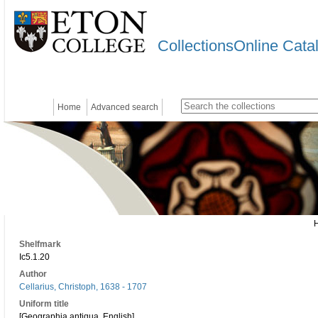
CollectionsOnline Cata
Home
Advanced search
Shelfmark
Ic5.1.20
Author
Cellarius, Christoph, 1638 - 1707
Uniform title
[Geographia antiqua. English]