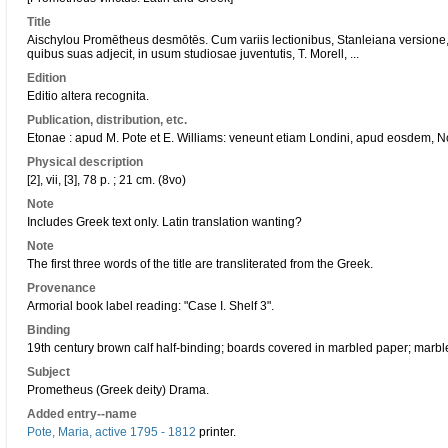
Title
Aischylou Promētheus desmōtēs. Cum variis lectionibus, Stanleiana versione, 
quibus suas adjecit, in usum studiosae juventutis, T. Morell, ...
Edition
Editio altera recognita.
Publication, distribution, etc.
Etonae : apud M. Pote et E. Williams: veneunt etiam Londini, apud eosdem, No.
Physical description
[2], vii, [3], 78 p. ; 21 cm. (8vo)
Note
Includes Greek text only. Latin translation wanting?
Note
The first three words of the title are transliterated from the Greek.
Provenance
Armorial book label reading: "Case I. Shelf 3".
Binding
19th century brown calf half-binding; boards covered in marbled paper; marb
Subject
Prometheus (Greek deity) Drama.
Added entry--name
Pote, Maria, active 1795 - 1812
printer.