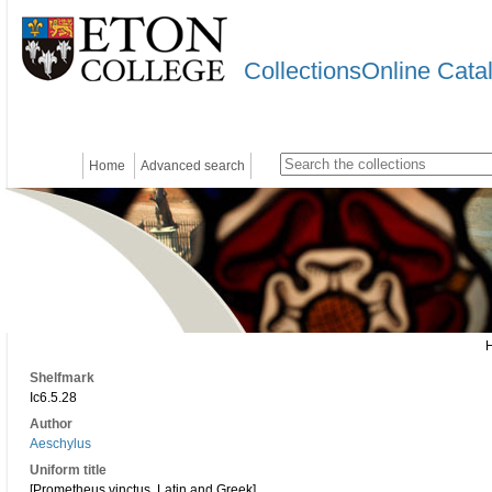
CollectionsOnline Cata
Home
Advanced search
Shelfmark
Ic6.5.28
Author
Aeschylus
Uniform title
[Prometheus vinctus. Latin and Greek]