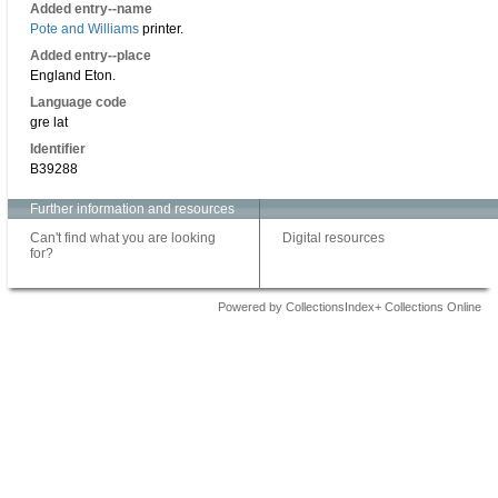
Added entry--name
Pote and Williams
printer.
Added entry--place
England Eton.
Language code
gre lat
Identifier
B39288
Further information and resources
Can't find what you are looking
Digital resources
for?
Powered by CollectionsIndex+ Collections Online