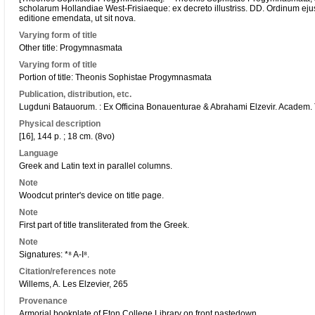
scholarum Hollandiae West-Frisiaeque: ex decreto illustriss. DD. Ordinum ejusd
editione emendata, ut sit nova.
Varying form of title
Other title: Progymnasmata
Varying form of title
Portion of title: Theonis Sophistae Progymnasmata
Publication, distribution, etc.
Lugduni Batauorum. : Ex Officina Bonauenturae & Abrahami Elzevir. Academ
Physical description
[16], 144 p. ; 18 cm. (8vo)
Language
Greek and Latin text in parallel columns.
Note
Woodcut printer's device on title page.
Note
First part of title transliterated from the Greek.
Note
Signatures: *⁸ A-I⁸.
Citation/references note
Willems, A. Les Elzevier, 265
Provenance
Armorial bookplate of Eton College Library on front pastedown.