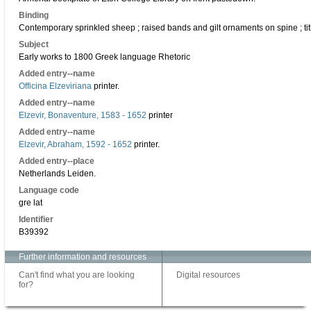
Binding
Contemporary sprinkled sheep ; raised bands and gilt ornaments on spine ; title
Subject
Early works to 1800 Greek language Rhetoric
Added entry--name
Officina Elzeviriana
printer.
Added entry--name
Elzevir, Bonaventure, 1583 - 1652
printer
Added entry--name
Elzevir, Abraham, 1592 - 1652
printer.
Added entry--place
Netherlands Leiden.
Language code
gre lat
Identifier
B39392
Further information and resources
Can't find what you are looking
Digital resources
for?