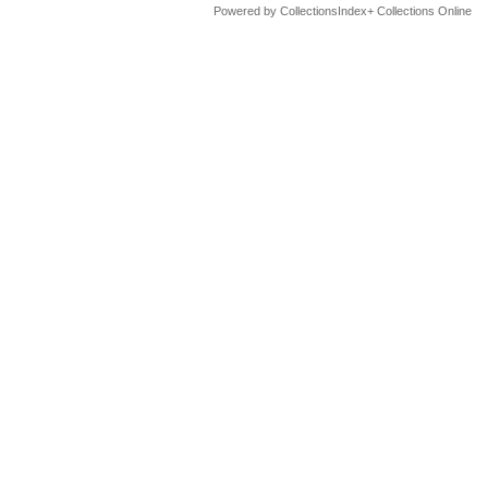
Powered by CollectionsIndex+ Collections Online