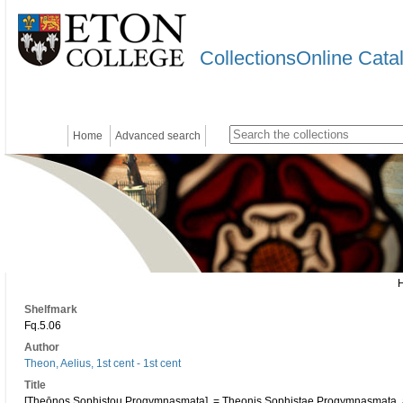
CollectionsOnline Cata
Home
Advanced search
Shelfmark
Fq.5.06
Author
Theon, Aelius, 1st cent - 1st cent
Title
[Theōnos Sophistou Progymnasmata]. = Theonis Sophistae Progymnasmata, a