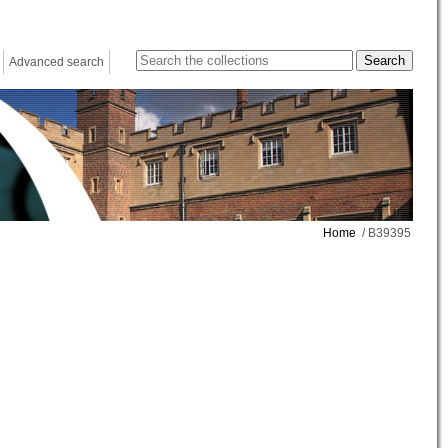
Advanced search
Home
/ B39395