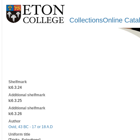
CollectionsOnline Cata
Shelfmark
Ic6.3.24
Additional shelfmark
Ic6.3.25
Additional shelfmark
Ic6.3.26
Author
Ovid, 43 BC - 17 or 18 A.D
Uniform title