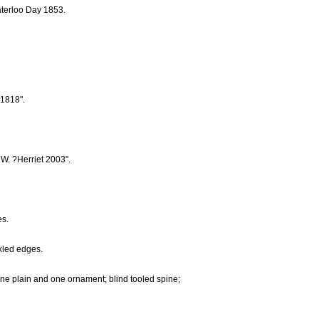
aterloo Day 1853.
 1818".
 W. ?Herriet 2003".
es.
nkled edges.
 one plain and one ornament; blind tooled spine;