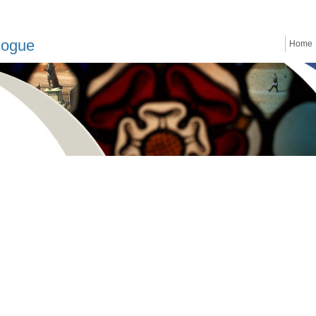
logue
Home