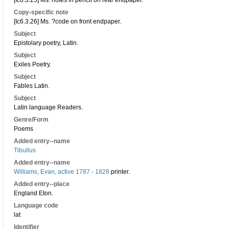
[Ic6.3.25] Ms. notes in pencil on rear endpaper.
Copy-specific note
[Ic6.3.26] Ms. ?code on front endpaper.
Subject
Epistolary poetry, Latin.
Subject
Exiles Poetry.
Subject
Fables Latin.
Subject
Latin language Readers.
Genre/Form
Poems
Added entry--name
Tibullus
Added entry--name
Williams, Evan, active 1787 - 1828
printer.
Added entry--place
England Eton.
Language code
lat
Identifier