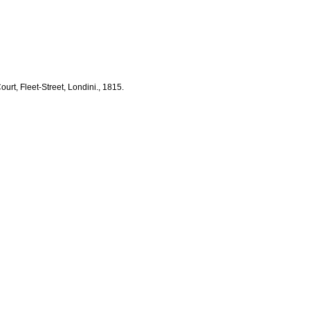
rt, Fleet-Street, Londini., 1815.