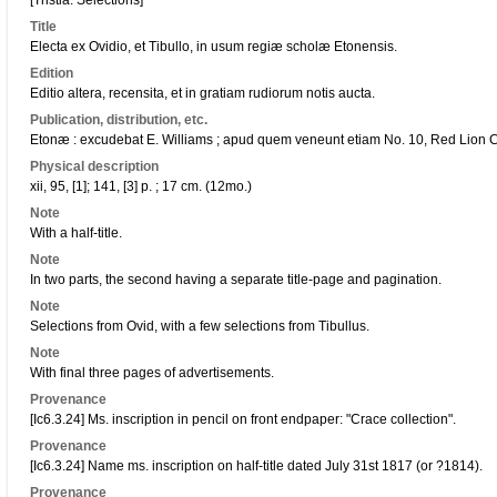
[Tristia. Selections]
Title
Electa ex Ovidio, et Tibullo, in usum regiæ scholæ Etonensis.
Edition
Editio altera, recensita, et in gratiam rudiorum notis aucta.
Publication, distribution, etc.
Etonæ : excudebat E. Williams ; apud quem veneunt etiam No. 10, Red Lion Cou
Physical description
xii, 95, [1]; 141, [3] p. ; 17 cm. (12mo.)
Note
With a half-title.
Note
In two parts, the second having a separate title-page and pagination.
Note
Selections from Ovid, with a few selections from Tibullus.
Note
With final three pages of advertisements.
Provenance
[Ic6.3.24] Ms. inscription in pencil on front endpaper: "Crace collection".
Provenance
[Ic6.3.24] Name ms. inscription on half-title dated July 31st 1817 (or ?1814).
Provenance