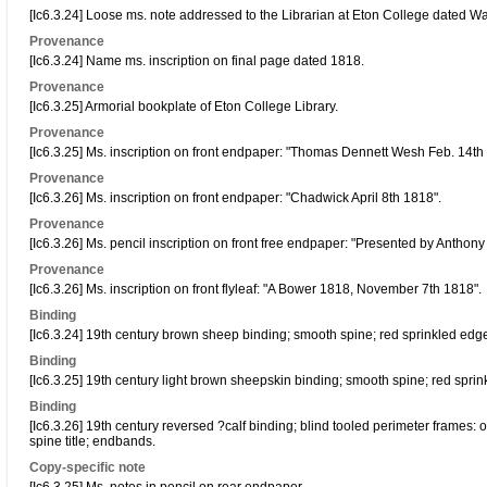
[Ic6.3.24] Loose ms. note addressed to the Librarian at Eton College dated W
Provenance
[Ic6.3.24] Name ms. inscription on final page dated 1818.
Provenance
[Ic6.3.25] Armorial bookplate of Eton College Library.
Provenance
[Ic6.3.25] Ms. inscription on front endpaper: "Thomas Dennett Wesh Feb. 14th
Provenance
[Ic6.3.26] Ms. inscription on front endpaper: "Chadwick April 8th 1818".
Provenance
[Ic6.3.26] Ms. pencil inscription on front free endpaper: "Presented by Anthony
Provenance
[Ic6.3.26] Ms. inscription on front flyleaf: "A Bower 1818, November 7th 1818".
Binding
[Ic6.3.24] 19th century brown sheep binding; smooth spine; red sprinkled edg
Binding
[Ic6.3.25] 19th century light brown sheepskin binding; smooth spine; red spri
Binding
[Ic6.3.26] 19th century reversed ?calf binding; blind tooled perimeter frames:
spine title; endbands.
Copy-specific note