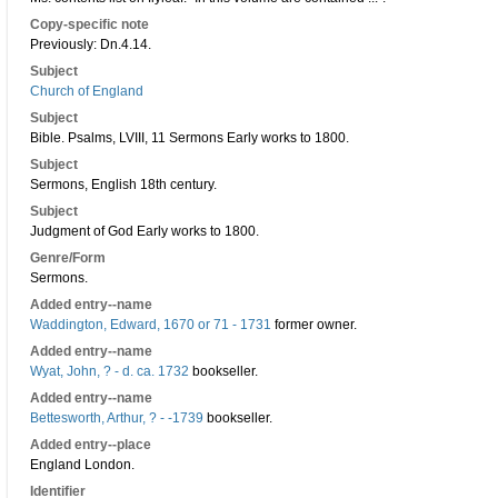
Copy-specific note
Previously: Dn.4.14.
Subject
Church of England
Subject
Bible. Psalms, LVIII, 11 Sermons Early works to 1800.
Subject
Sermons, English 18th century.
Subject
Judgment of God Early works to 1800.
Genre/Form
Sermons.
Added entry--name
Waddington, Edward, 1670 or 71 - 1731
former owner.
Added entry--name
Wyat, John, ? - d. ca. 1732
bookseller.
Added entry--name
Bettesworth, Arthur, ? - -1739
bookseller.
Added entry--place
England London.
Identifier