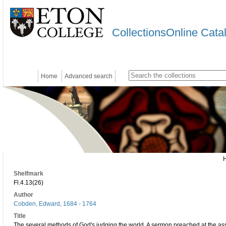
CollectionsOnline Cata
Home
Advanced search
Shelfmark
Fl.4.13(26)
Author
Cobden, Edward, 1684 - 1764
Title
The several methods of God's judging the world. A sermon preached at the ass