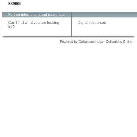
B39665
Further information and resources
Can't find what you are looking
Digital resources
for?
Powered by CollectionsIndex+ Collections Online