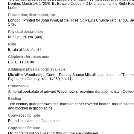
Denton. March 14. 1725\6. By Edward Cobden, D.D. chaplain to the Right Re
London.
Publication, distribution, etc.
London : Printed for John Wyat, at the Rose, St. Paul's Church-Yard, and A. Be
1726.
Physical description
iv, 32 p. ; 20 cm. (4to)
Note
Errata at foot of p. 32.
Citation/references note
ESTC, T180700
Additional physical form available
Microfilm. Woodbridge, Conn. : Primary Source Microfilm, an imprint of Thoms
Eighteenth Century ; reel 14950, no. 11).
Provenance
Armorial bookplate of Edward Waddington, recording donation to Eton College
Binding
18th century quarter brown calf; marbled paper covered boards; four raised
and blocked in gilt on spine.
Copy-specific note
Bound in a volume of pamphlets.
Copy-specific note
Ms. contents list on flyleaf: "In this volume are contained ...".