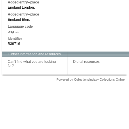
Added entry--place
England London.
Added entry--place
England Eton.
Language code
eng lat
Identifier
B39716
Further information and resources
Can't find what you are looking
Digital resources
for?
Powered by CollectionsIndex+ Collections Online