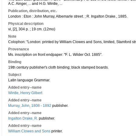
A.C. Ainger, ... and H.G. Wintle, ...
Publication, distribution, etc.
London : Eton : John Murray, Albemarle street. ; R. Ingalton Drake., 1885.
Physical description
vi, [2], 304 p. ; 19 cm. (12mo)
Note
Colophon: "London: printed by William Clowes and Sons, limited, Stamford st
Provenance
Ms. inscription on front endpaper: "F. L. Wilder Oct. 1885".
Binding
19th century publisher's cloth binding; black stamped boards.
Subject
Latin language Grammar.
Added entry--name
Wintle, Henry Gilbert
Added entry--name
Murray, John, 1808 - 1892
publisher.
Added entry--name
Ingalton Drake, R.
publisher.
Added entry--name
William Clowes and Sons
printer.