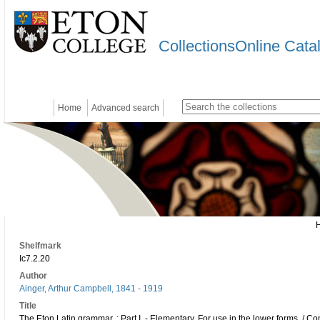
CollectionsOnline Cata
Home
Advanced search
Shelfmark
Ic7.2.20
Author
Ainger, Arthur Campbell, 1841 - 1919
Title
The Eton Latin grammar. : Part I. - Elementary. For use in the lower forms. / C