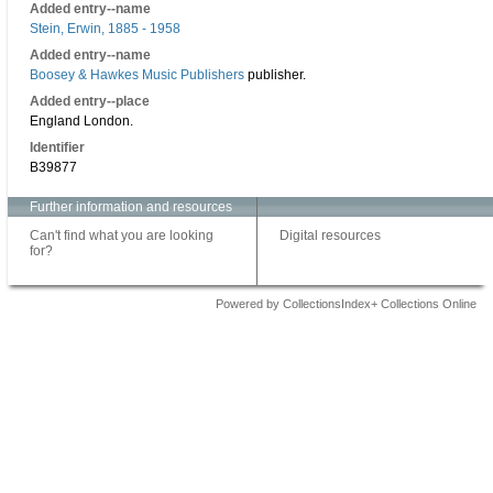
Added entry--name
Stein, Erwin, 1885 - 1958
Added entry--name
Boosey & Hawkes Music Publishers
publisher.
Added entry--place
England London.
Identifier
B39877
Further information and resources
Can't find what you are looking
Digital resources
for?
Powered by CollectionsIndex+ Collections Online