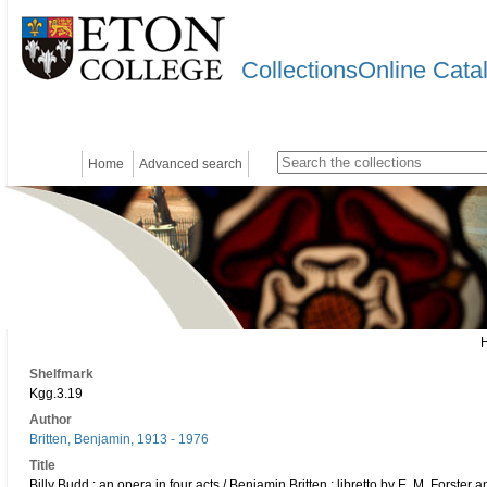
CollectionsOnline Cata
Home
Advanced search
Shelfmark
Kgg.3.19
Author
Britten, Benjamin, 1913 - 1976
Title
Billy Budd : an opera in four acts / Benjamin Britten ; libretto by E. M. Forster