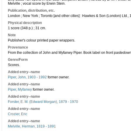
Melville ; vocal score by Erwin Stein.
Publication, distribution, etc.
London ; New York ; Toronto [and other cities] : Hawkes & Son (London) Ltd., 
Physical description
1 score (348 p.) ; 31 cm.
Note
Publisher's colour printed paper wrappers.
Provenance
From the collection of John and Myfanwy Piper. Book label on front pastedown
Genre/Form
Scores.
Added entry--name
Piper, John, 1903 - 1992
former owner.
Added entry--name
Piper, Myfanwy
former owner.
Added entry--name
Forster, E. M. (Edward Morgan), 1879 - 1970
Added entry--name
Crozier, Eric
Added entry--name
Melville, Herman, 1819 - 1891