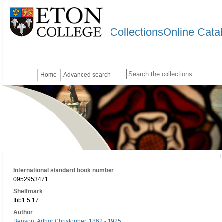
CollectionsOnline Cata
Home
Advanced search
International standard book number
0952953471
Shelfmark
Ibb1.5.17
Author
Benson, Arthur Christopher, 1862 - 1925