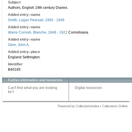
Subject
Authors, English 19th century Diaries.
Added entry--name
Smith, Logan Pearsall, 1865 - 1946
Added entry--name
Warre Cornish, Blanche, 1848 - 1922
Cornishiana.
Added entry--name
Gere, John A.
Added entry--place
England Settrington.
Identifier
B40185
Further information and resources
Can't find what you are looking
Digital resources
for?
Powered by CollectionsIndex+ Collections Online