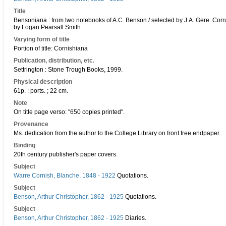
Title
Bensoniana : from two notebooks of A.C. Benson / selected by J.A. Gere. Corni
by Logan Pearsall Smith.
Varying form of title
Portion of title: Cornishiana
Publication, distribution, etc.
Settrington : Stone Trough Books, 1999.
Physical description
61p. : ports. ; 22 cm.
Note
On title page verso: "650 copies printed".
Provenance
Ms. dedication from the author to the College Library on front free endpaper.
Binding
20th century publisher's paper covers.
Subject
Warre Cornish, Blanche, 1848 - 1922
Quotations.
Subject
Benson, Arthur Christopher, 1862 - 1925
Quotations.
Subject
Benson, Arthur Christopher, 1862 - 1925
Diaries.