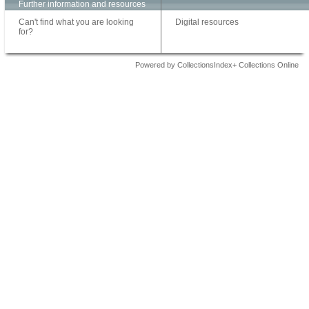
Further information and resources
Can't find what you are looking
Digital resources
for?
Powered by CollectionsIndex+ Collections Online