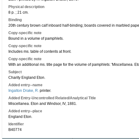
Physical description
8 p. ; 21 cm.
Binding
20th century brown calf inboard half-binding; boards covered in marbled paper;
Copy-specific note
Bound in a volume of pamphlets.
Copy-specific note
Includes ms. table of contents at front.
Copy-specific note
With an additional ms. title page for the volume of pamphlets: 'Miscellanea. E
Subject
Charity England Eton.
Added entry--name
Ingalton Drake, R.
printer.
Added Entry-Uncontrolled Related/Analytical Title
Miscellanea. Eton and Windsor, IV, 1881.
Added entry--place
England Eton.
Identifier
B40774