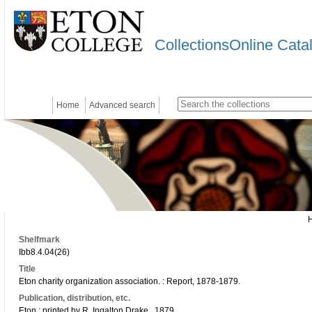
CollectionsOnline Cata
Home
Advanced search
Shelfmark
Ibb8.4.04(26)
Title
Eton charity organization association. : Report, 1878-1879.
Publication, distribution, etc.
Eton : printed by R. Ingalton Drake., 1879.