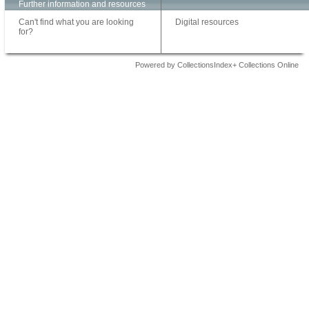
Further information and resources
Can't find what you are looking
Digital resources
for?
Powered by CollectionsIndex+ Collections Online