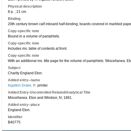
Physical description
8 p. ; 21 cm.
Binding
20th century brown calf inboard half-binding; boards covered in marbled paper;
Copy-specific note
Bound in a volume of pamphlets.
Copy-specific note
Includes ms. table of contents at front.
Copy-specific note
With an additional ms. title page for the volume of pamphlets: 'Miscellanea. E
Subject
Charity England Eton.
Added entry--name
Ingalton Drake, R.
printer.
Added Entry-Uncontrolled Related/Analytical Title
Miscellanea. Eton and Windsor, IV, 1881.
Added entry--place
England Eton.
Identifier
B40775