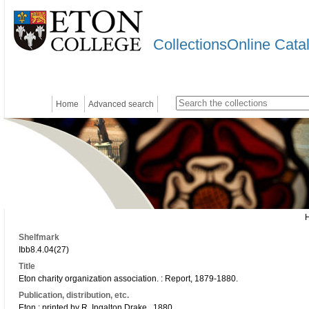
CollectionsOnline Cata
Home
Advanced search
Shelfmark
Ibb8.4.04(27)
Title
Eton charity organization association. : Report, 1879-1880.
Publication, distribution, etc.
Eton : printed by R. Ingalton Drake., 1880.