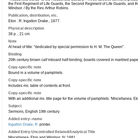
the First Regiment of Life Guards, the Second Regiment of Life Guards, and t
Windsor. / By the Rev. Arthur Robins.
Publication, distribution, etc.
Eton : R. Ingalton Drake., 1877.
Physical description
38 p. ; 21 cm.
Note
At head of title: "dedicated by special permission to H. M. The Queen".
Binding
20th century brown calf inboard half-binding; boards covered in marbled paper;
Copy-specific note
Bound in a volume of pamphlets.
Copy-specific note
Includes ms. table of contents at front.
Copy-specific note
With an additional ms. title page for the volume of pamphlets: 'Miscellanea. E
Subject
Sermons, English 19th century.
Added entry--name
Ingalton Drake, R.
printer.
Added Entry-Uncontrolled Related/Analytical Title
Miscellanea. Eton and Windsor, IV, 1881.