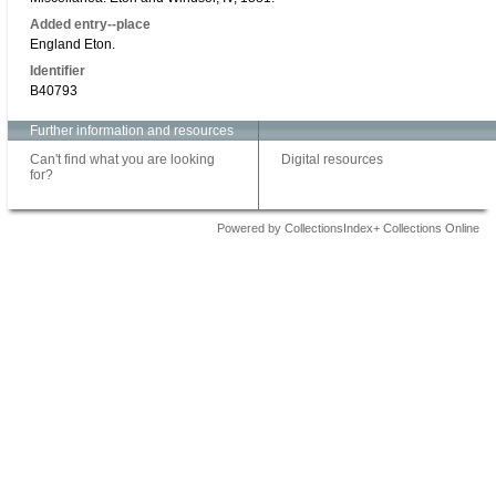
Added entry--place
England Eton.
Identifier
B40793
Further information and resources
Can't find what you are looking
Digital resources
for?
Powered by CollectionsIndex+ Collections Online