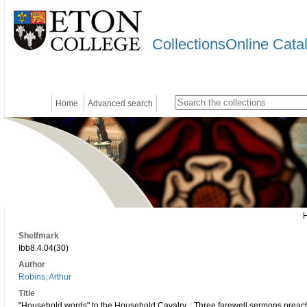
CollectionsOnline Cata
Home
Advanced search
Shelfmark
Ibb8.4.04(30)
Author
Robins, Arthur
Title
"Household words" to the Household Cavalry. : Three farewell sermons preached