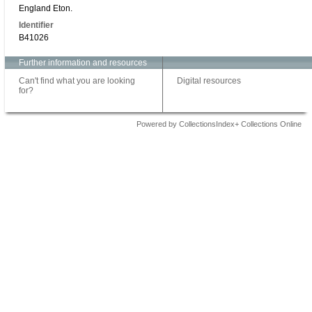
England Eton.
Identifier
B41026
Further information and resources
Can't find what you are looking
Digital resources
for?
Powered by CollectionsIndex+ Collections Online