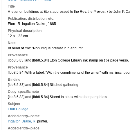
Title
A letter on buildings at Eton, addressed to the Rev. the Provost, / by John P. Ca
Publication, distribution, etc.
Eton : R. Ingalton Drake., 1885.
Physical description
12 p. ; 22 cm.
Note
At head of title: "Nonumque prematur in annum".
Provenance
[Ibb8.5.83] and [Ibb8.5.84] Eton College Library ink stamp on title page verso.
Provenance
[Ibb8.5.84] With a label: "With the compliments of the writer" with ms. inscripti
Binding
[Ibb8.5.83] and [Ibb8.5.84] Stitched gathering.
Copy-specific note
[Ibb8.5.83] and [Ibb8.5.84] Stored in a box with other pamphlets.
Subject
Eton College
Added entry--name
Ingalton Drake, R.
printer.
Added entry--place