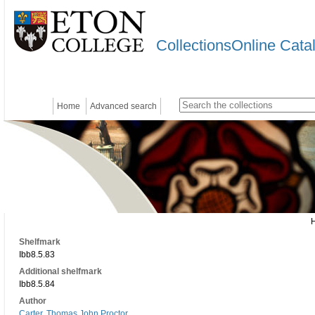
CollectionsOnline Cata
Home
Advanced search
Shelfmark
Ibb8.5.83
Additional shelfmark
Ibb8.5.84
Author
Carter, Thomas John Proctor