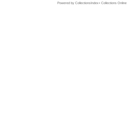
Powered by CollectionsIndex+ Collections Online