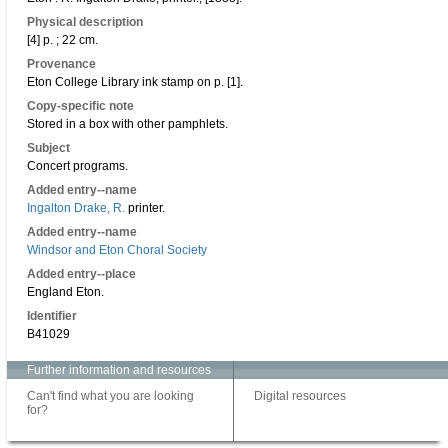
Physical description
[4] p. ; 22 cm.
Provenance
Eton College Library ink stamp on p. [1].
Copy-specific note
Stored in a box with other pamphlets.
Subject
Concert programs.
Added entry--name
Ingalton Drake, R.
printer.
Added entry--name
Windsor and Eton Choral Society
Added entry--place
England Eton.
Identifier
B41029
Further information and resources
Can't find what you are looking
Digital resources
for?