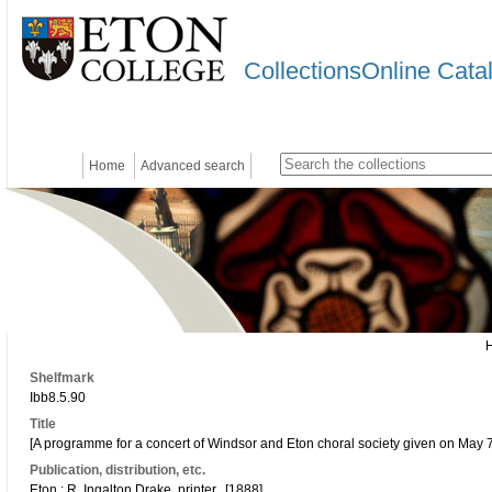
CollectionsOnline Cata
Home
Advanced search
Shelfmark
Ibb8.5.90
Title
[A programme for a concert of Windsor and Eton choral society given on May 7
Publication, distribution, etc.
Eton : R. Ingalton Drake, printer., [1888].