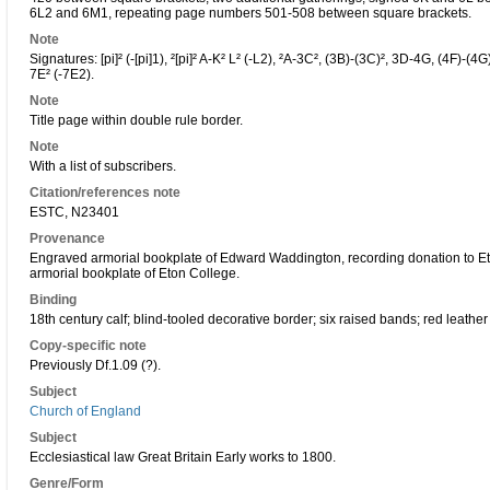
6L2 and 6M1, repeating page numbers 501-508 between square brackets.
Note
Signatures: [pi]² (-[pi]1), ²[pi]² A-K² L² (-L2), ²A-3C², (3B)-(3C)², 3D-4G, (4F)-
7E² (-7E2).
Note
Title page within double rule border.
Note
With a list of subscribers.
Citation/references note
ESTC, N23401
Provenance
Engraved armorial bookplate of Edward Waddington, recording donation to Et
armorial bookplate of Eton College.
Binding
18th century calf; blind-tooled decorative border; six raised bands; red leather
Copy-specific note
Previously Df.1.09 (?).
Subject
Church of England
Subject
Ecclesiastical law Great Britain Early works to 1800.
Genre/Form