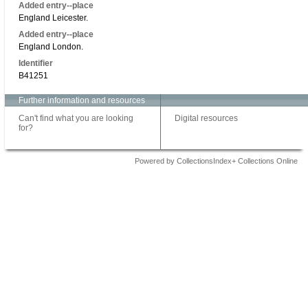
Added entry--place
England Leicester.
Added entry--place
England London.
Identifier
B41251
Further information and resources
Can't find what you are looking
Digital resources
for?
Powered by CollectionsIndex+ Collections Online