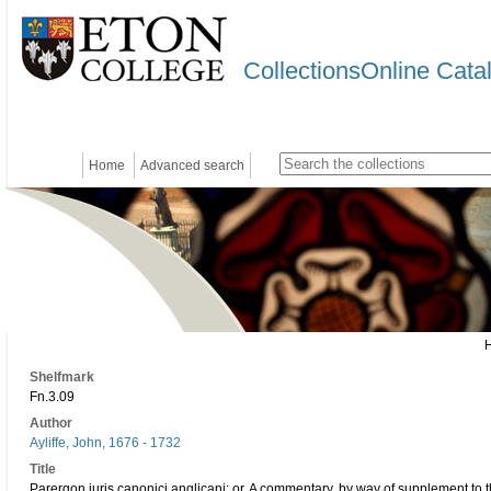
CollectionsOnline Cata
Home
Advanced search
Shelfmark
Fn.3.09
Author
Ayliffe, John, 1676 - 1732
Title
Parergon juris canonici anglicani: or, A commentary, by way of supplement to 