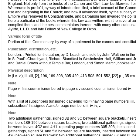
England. Not only from the books of the Canon and Civil-Law, but likewise f
Whereunto is prefix'd, by way of introduction, first, a brief account of the Ca
rise and beginning in the Church; and how it advanced itself, by the subtlety o
Empire was removed to Constantinople, and barbarism had invaded the politer
here a particular of the books wherein this law was written: with the several 
compiled them, and the best commentators thereon: with many other curious an
Ayliffe, L.L.D. and late Fellow of New College in Oxon.
Varying form of title
Portion of title: Commentary, by way of supplement to the canons and constitu
Publication, distribution, etc.
London: : Printed for the author, by D. Leach, and sold by John Walthoe in 
in St Paul's Churchyard, Richard Standfast in Westminster-Hall, William and Jo
and Daniel Brown without Temple Bar, London, and Simon Martin, bookseller 
Physical description
iv (i.e. vi), iii-xlii, [2], 196, 189-308, 305-420, 413-508, 501-552, [22] p. ; 35 cm. 
Note
Page vi first count misnumbered iv; page xiv second count misnumbered iv.
Note
With a list of subscribers (unsigned gathering ²[pi]²) having page numbers [iii], iv,
subscribers' list signed A and/or page numbers iii, iv, iv, v.
Note
Two additional gatherings, signed 3B and 3C between square brackets, inse
numbers 189-196 between square brackets; two additional gatherings, signe
between leaves 4G2 and 4H1, repeating page numbers 305-308, the second t
gatherings, signed 5L and 5M between square brackets, inserted between l
420 between square brackets; two additional gatherings, signed 6K and 6L b