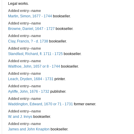
Legal works.
Added entry--name
Martin, Simon, 1677 - 1744
bookseller.
Added entry--name
Browne, Daniel, 1647 - 1727
bookseller.
Added entry--name
Clay, Francis, ? - d. 1738
bookseller.
Added entry--name
Standfast, Richard, fl. 1711 - 1725
bookseller.
Added entry--name
Walthoe, John, 1657 or 8 - 1744
bookseller.
Added entry--name
Leach, Dryden, 1684 - 1731
printer.
Added entry--name
Ayliffe, John, 1676 - 1732
publisher.
Added entry--name
Waddington, Edward, 1670 or 71 - 1731
former owner.
Added entry--name
W. and J. Innys
bookseller.
Added entry--name
James and John Knapton
bookseller.