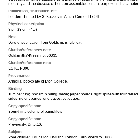
mortality and the diocese of London assembled for that purpose in the chapte
Publication, distribution, etc.
London : Printed by S. Buckley in Amen-Corner, [1724].
Physical description
8 p. ; 23 cm. (4to)
Note
Date of publication from Goldsmiths' Lib. cat.
Citation/references note
Goldsmiths'-Kress, no. 06335
Citation/references note
ESTC, N396
Provenance
Armorial bookplate of Eton College.
Binding
18th century; inboard binding; sewn; paper boards; tight spine with four raise
sides; no endbands; endleaves; cut edges.
Copy-specific note
Bound in a volume of pamphlets.
Copy-specific note
Previously: Dn.6.16.
Subject
Poor children Education England London Early works to 1800.