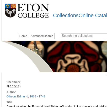
CollectionsOnline Cata
Home
Advanced search
Shelfmark
Fl.6.15(13)
Author
Gibson, Edmund, 1669 - 1748
Title
Directions given by Edmund Lord Bishop of London to the masters and mistresse