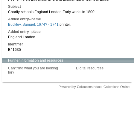
Subject
Charity-schools England London Early works to 1800.
Added entry--name
Buckley, Samuel, 1674? - 1741
printer.
Added entry--place
England London.
Identifier
B41635
Further information and resources
Can't find what you are looking
Digital resources
for?
Powered by CollectionsIndex+ Collections Online