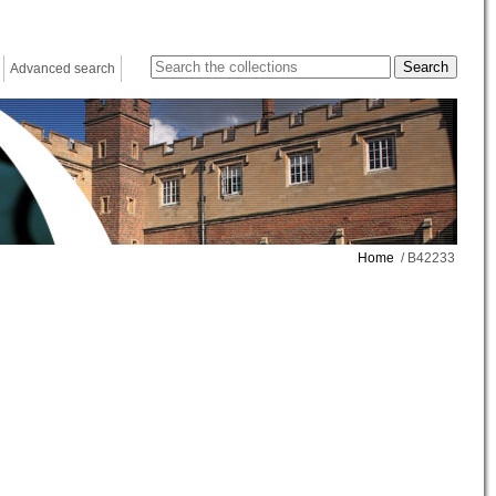
Advanced search
Home
/ B42233