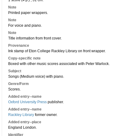
1 score (4 p.) ; 31 cm.
Note
Printed paper wrappers.
Note
For voice and piano.
Note
Title information from front cover.
Provenance
Ink stamp of Eton College Rackley Library on front wrapper.
Copy-specific note
Boxed with other music scores associated with Peter Warlock.
Subject
Songs (Medium voice) with piano.
Genre/Form
Scores.
Added entry--name
Oxford University Press
publisher.
Added entry--name
Rackley Library
former owner.
Added entry--place
England London.
Identifier