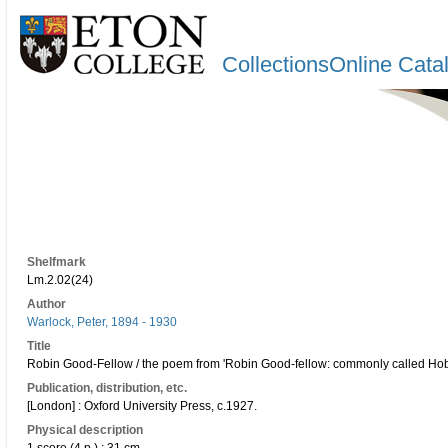
CollectionsOnline Cata
Shelfmark
Lm.2.02(24)
Author
Warlock, Peter, 1894 - 1930
Title
Robin Good-Fellow / the poem from 'Robin Good-fellow: commonly called Hob-G
Publication, distribution, etc.
[London] : Oxford University Press, c.1927.
Physical description