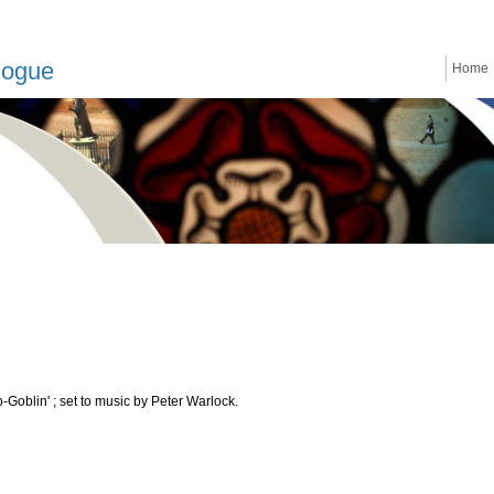
logue
Home
oblin' ; set to music by Peter Warlock.