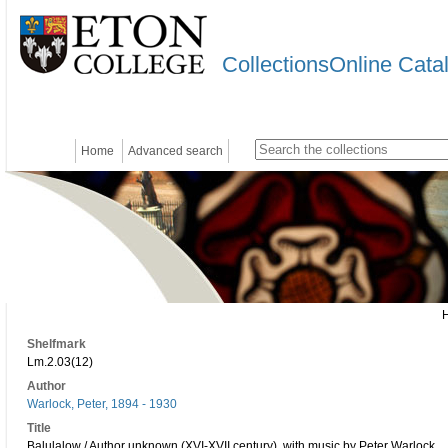
CollectionsOnline Cata
Home
Advanced search
Shelfmark
Lm.2.03(12)
Author
Warlock, Peter, 1894 - 1930
Title
Balulalow / Author unknown (XVI-XVII century), with music by Peter Warlock.