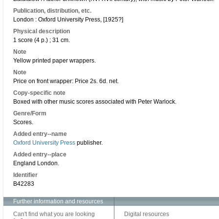
Publication, distribution, etc.
London : Oxford University Press, [1925?]
Physical description
1 score (4 p.) ; 31 cm.
Note
Yellow printed paper wrappers.
Note
Price on front wrapper: Price 2s. 6d. net.
Copy-specific note
Boxed with other music scores associated with Peter Warlock.
Genre/Form
Scores.
Added entry--name
Oxford University Press
publisher.
Added entry--place
England London.
Identifier
B42283
Further information and resources
Can't find what you are looking
Digital resources