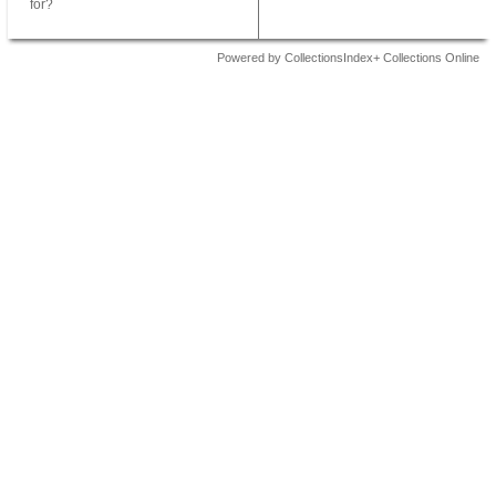
for?
Powered by CollectionsIndex+ Collections Online