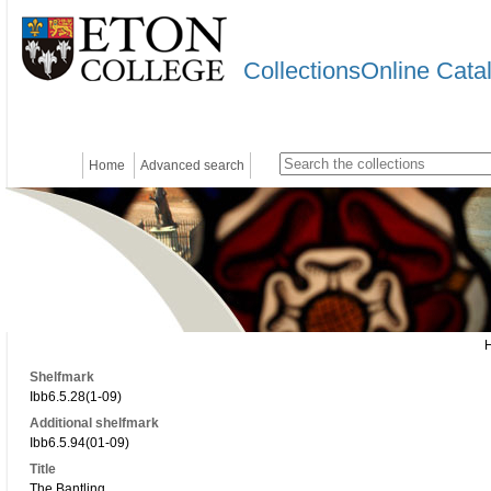
CollectionsOnline Cata
Home
Advanced search
Shelfmark
Ibb6.5.28(1-09)
Additional shelfmark
Ibb6.5.94(01-09)
Title
The Bantling.