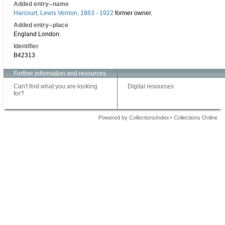
Added entry--name
Harcourt, Lewis Vernon, 1863 - 1922
former owner.
Added entry--place
England London.
Identifier
B42313
Further information and resources
Can't find what you are looking
Digital resources
for?
Powered by CollectionsIndex+ Collections Online