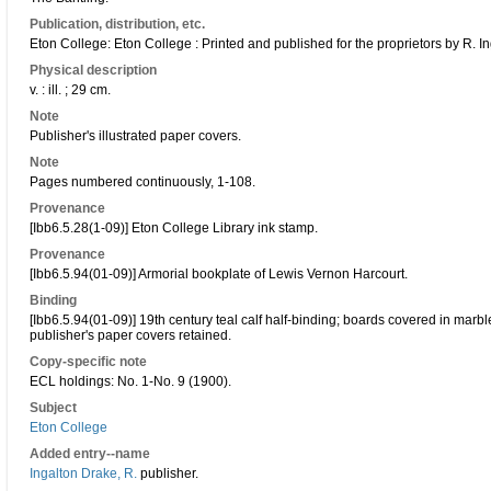
Publication, distribution, etc.
Eton College: Eton College : Printed and published for the proprietors by R. I
Physical description
v. : ill. ; 29 cm.
Note
Publisher's illustrated paper covers.
Note
Pages numbered continuously, 1-108.
Provenance
[Ibb6.5.28(1-09)] Eton College Library ink stamp.
Provenance
[Ibb6.5.94(01-09)] Armorial bookplate of Lewis Vernon Harcourt.
Binding
[Ibb6.5.94(01-09)] 19th century teal calf half-binding; boards covered in marb
publisher's paper covers retained.
Copy-specific note
ECL holdings: No. 1-No. 9 (1900).
Subject
Eton College
Added entry--name
Ingalton Drake, R.
publisher.