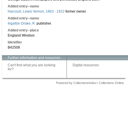
Added entry--name
Harcourt, Lewis Vernon, 1863 - 1922
former owner.
Added entry--name
Ingalton Drake, R.
publisher.
Added entry--place
England Windsor.
Identifier
B42508
Further information and resources
Can't find what you are looking
Digital resources
for?
Powered by CollectionsIndex+ Collections Online