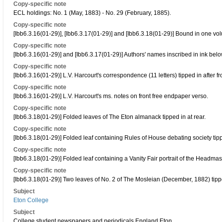
Copy-specific note
ECL holdings: No. 1 (May, 1883) - No. 29 (February, 1885).
Copy-specific note
[Ibb6.3.16(01-29)], [Ibb6.3.17(01-29)] and [Ibb6.3.18(01-29)] Bound in one vo
Copy-specific note
[Ibb6.3.16(01-29)] and [Ibb6.3.17(01-29)] Authors' names inscribed in ink below
Copy-specific note
[Ibb6.3.16(01-29)] L.V. Harcourt's correspondence (11 letters) tipped in after f
Copy-specific note
[Ibb6.3.16(01-29)] L.V. Harcourt's ms. notes on front free endpaper verso.
Copy-specific note
[Ibb6.3.18(01-29)] Folded leaves of The Eton almanack tipped in at rear.
Copy-specific note
[Ibb6.3.18(01-29)] Folded leaf containing Rules of House debating society tippe
Copy-specific note
[Ibb6.3.18(01-29)] Folded leaf containing a Vanity Fair portrait of the Headmaste
Copy-specific note
[Ibb6.3.18(01-29)] Two leaves of No. 2 of The Mosleian (December, 1882) tipped
Subject
Eton College
Subject
College student newspapers and periodicals England Eton.