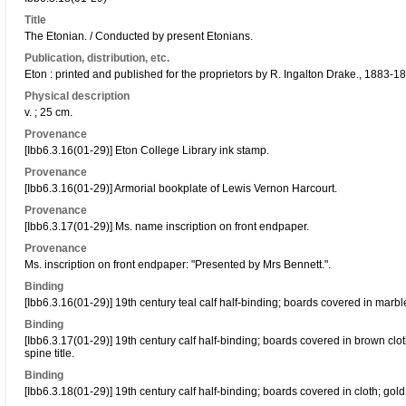
Title
The Etonian. / Conducted by present Etonians.
Publication, distribution, etc.
Eton : printed and published for the proprietors by R. Ingalton Drake., 1883-1
Physical description
v. ; 25 cm.
Provenance
[Ibb6.3.16(01-29)] Eton College Library ink stamp.
Provenance
[Ibb6.3.16(01-29)] Armorial bookplate of Lewis Vernon Harcourt.
Provenance
[Ibb6.3.17(01-29)] Ms. name inscription on front endpaper.
Provenance
Ms. inscription on front endpaper: "Presented by Mrs Bennett.".
Binding
[Ibb6.3.16(01-29)] 19th century teal calf half-binding; boards covered in marb
Binding
[Ibb6.3.17(01-29)] 19th century calf half-binding; boards covered in brown clot
spine title.
Binding
[Ibb6.3.18(01-29)] 19th century calf half-binding; boards covered in cloth; gold 