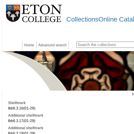
CollectionsOnline Cata
Home
Advanced search
Shelfmark
Ibb6.3.16(01-29)
Additional shelfmark
Ibb6.3.17(01-29)
Additional shelfmark
Ibb6.3.18(01-29)