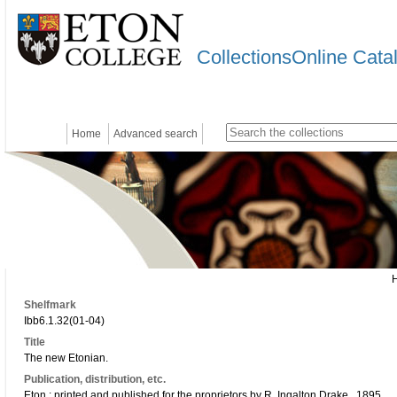
CollectionsOnline Cata
Home
Advanced search
Shelfmark
Ibb6.1.32(01-04)
Title
The new Etonian.
Publication, distribution, etc.
Eton : printed and published for the proprietors by R. Ingalton Drake., 1895..