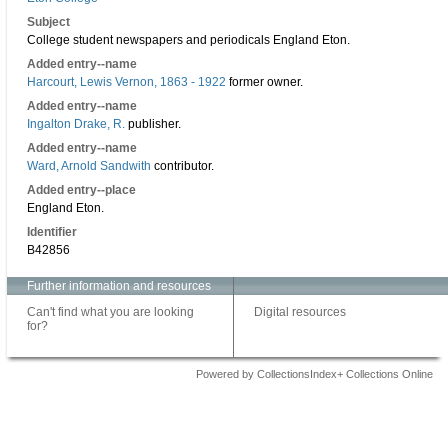
Subject
College student newspapers and periodicals England Eton.
Added entry--name
Harcourt, Lewis Vernon, 1863 - 1922
former owner.
Added entry--name
Ingalton Drake, R.
publisher.
Added entry--name
Ward, Arnold Sandwith
contributor.
Added entry--place
England Eton.
Identifier
B42856
Further information and resources
Can't find what you are looking
Digital resources
for?
Powered by CollectionsIndex+ Collections Online