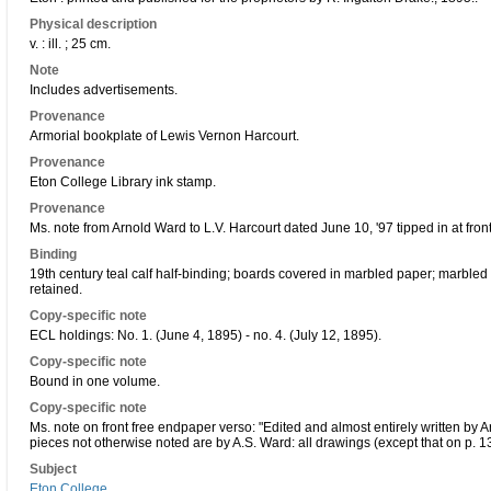
Physical description
v. : ill. ; 25 cm.
Note
Includes advertisements.
Provenance
Armorial bookplate of Lewis Vernon Harcourt.
Provenance
Eton College Library ink stamp.
Provenance
Ms. note from Arnold Ward to L.V. Harcourt dated June 10, '97 tipped in at front
Binding
19th century teal calf half-binding; boards covered in marbled paper; marbled
retained.
Copy-specific note
ECL holdings: No. 1. (June 4, 1895) - no. 4. (July 12, 1895).
Copy-specific note
Bound in one volume.
Copy-specific note
Ms. note on front free endpaper verso: "Edited and almost entirely written by 
pieces not otherwise noted are by A.S. Ward: all drawings (except that on p. 13
Subject
Eton College