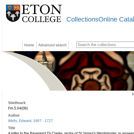
CollectionsOnline Cata
Home
Advanced search
Shelfmark
Fm.5.04(06)
Author
Wells, Edward, 1667 - 1727
Title
A letter to the Reverend Dr Clarke, rector of St James's Westminster, in answer