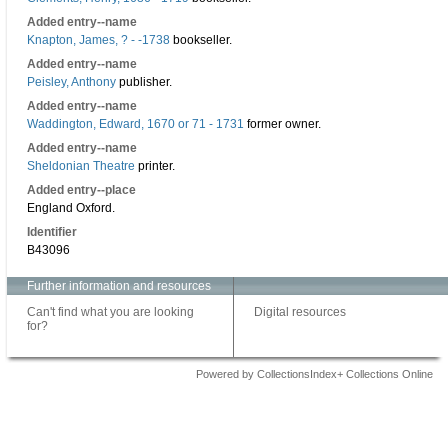
Added entry--name
Knapton, James, ? - -1738
bookseller.
Added entry--name
Peisley, Anthony
publisher.
Added entry--name
Waddington, Edward, 1670 or 71 - 1731
former owner.
Added entry--name
Sheldonian Theatre
printer.
Added entry--place
England Oxford.
Identifier
B43096
Further information and resources
Can't find what you are looking
Digital resources
for?
Powered by CollectionsIndex+ Collections Online