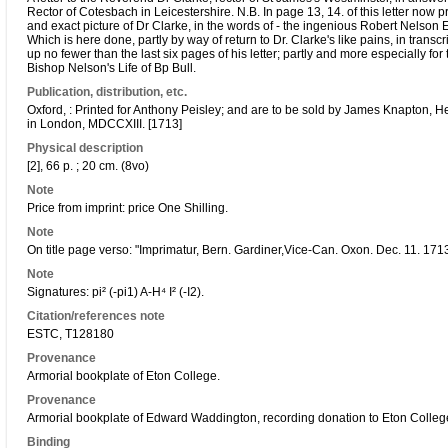
Rector of Cotesbach in Leicestershire. N.B. In page 13, 14. of this letter now pri
and exact picture of Dr Clarke, in the words of - the ingenious Robert Nelson E
Which is here done, partly by way of return to Dr. Clarke's like pains, in trans
up no fewer than the last six pages of his letter; partly and more especially for 
Bishop Nelson's Life of Bp Bull.
Publication, distribution, etc.
Oxford, : Printed for Anthony Peisley; and are to be sold by James Knapton, 
in London, MDCCXIII. [1713]
Physical description
[2], 66 p. ; 20 cm. (8vo)
Note
Price from imprint: price One Shilling.
Note
On title page verso: "Imprimatur, Bern. Gardiner,Vice-Can. Oxon. Dec. 11. 1713
Note
Signatures: pi² (-pi1) A-H⁴ I² (-I2).
Citation/references note
ESTC, T128180
Provenance
Armorial bookplate of Eton College.
Provenance
Armorial bookplate of Edward Waddington, recording donation to Eton Colleg
Binding