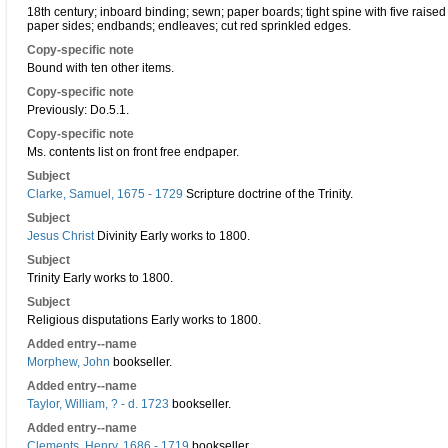
18th century; inboard binding; sewn; paper boards; tight spine with five raise
paper sides; endbands; endleaves; cut red sprinkled edges.
Copy-specific note
Bound with ten other items.
Copy-specific note
Previously: Do.5.1.
Copy-specific note
Ms. contents list on front free endpaper.
Subject
Clarke, Samuel, 1675 - 1729
Scripture doctrine of the Trinity.
Subject
Jesus Christ
Divinity Early works to 1800.
Subject
Trinity Early works to 1800.
Subject
Religious disputations Early works to 1800.
Added entry--name
Morphew, John
bookseller.
Added entry--name
Taylor, William, ? - d. 1723
bookseller.
Added entry--name
Clements, Henry, 1686 - 1719
bookseller.