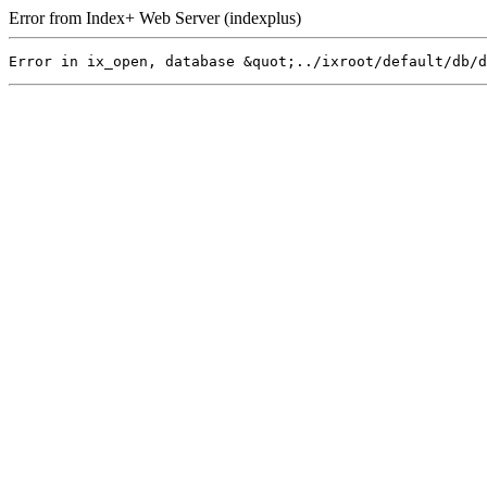
Error from Index+ Web Server (indexplus)
Error in ix_open, database &quot;../ixroot/default/db/d