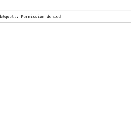
b&quot;: Permission denied