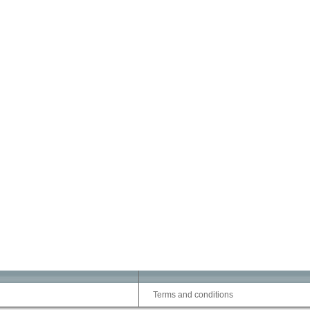
Terms and conditions