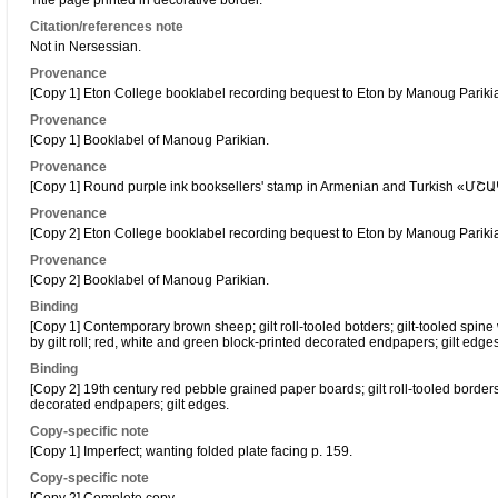
Title page printed in decorative border.
Citation/references note
Not in Nersessian.
Provenance
[Copy 1] Eton College booklabel recording bequest to Eton by Manoug Pariki
Provenance
[Copy 1] Booklabel of Manoug Parikian.
Provenance
[Copy 1] Round purple ink booksellers' stamp in Armenian and Turkish «Մ
Provenance
[Copy 2] Eton College booklabel recording bequest to Eton by Manoug Pariki
Provenance
[Copy 2] Booklabel of Manoug Parikian.
Binding
[Copy 1] Contemporary brown sheep; gilt roll-tooled botders; gilt-tooled spin
by gilt roll; red, white and green block-printed decorated endpapers; gilt edges
Binding
[Copy 2] 19th century red pebble grained paper boards; gilt roll-tooled border
decorated endpapers; gilt edges.
Copy-specific note
[Copy 1] Imperfect; wanting folded plate facing p. 159.
Copy-specific note