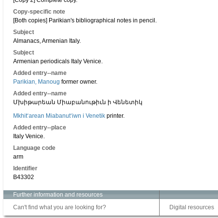
[Copy 2] Complete copy.
Copy-specific note
[Both copies] Parikian's bibliographical notes in pencil.
Subject
Almanacs, Armenian Italy.
Subject
Armenian periodicals Italy Venice.
Added entry--name
Parikian, Manoug
former owner.
Added entry--name
Մխիթարեան Միաբանութիւն ի Վենետիկ
Mkhitʻarean Miabanutʻiwn i Venetik
printer.
Added entry--place
Italy Venice.
Language code
arm
Identifier
B43302
Further information and resources
Can't find what you are looking for?
Digital resources