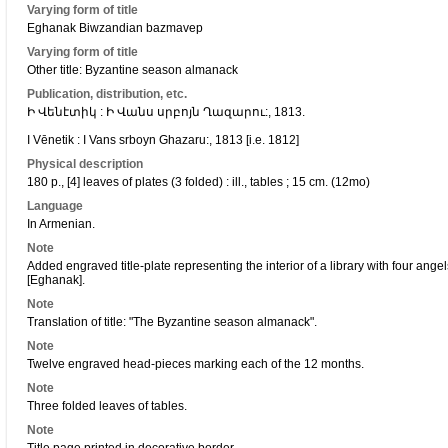
Varying form of title
Eghanak Biwzandian bazmavep
Varying form of title
Other title: Byzantine season almanack
Publication, distribution, etc.
Ի Վենէտիկ : Ի Վանս սրբոյն Ղազարու:, 1813.
I Vēnetik : I Vans srboyn Ghazaru:, 1813 [i.e. 1812]
Physical description
180 p., [4] leaves of plates (3 folded) : ill., tables ; 15 cm. (12mo)
Language
In Armenian.
Note
Added engraved title-plate representing the interior of a library with four a
[Eghanak].
Note
Translation of title: "The Byzantine season almanack".
Note
Twelve engraved head-pieces marking each of the 12 months.
Note
Three folded leaves of tables.
Note