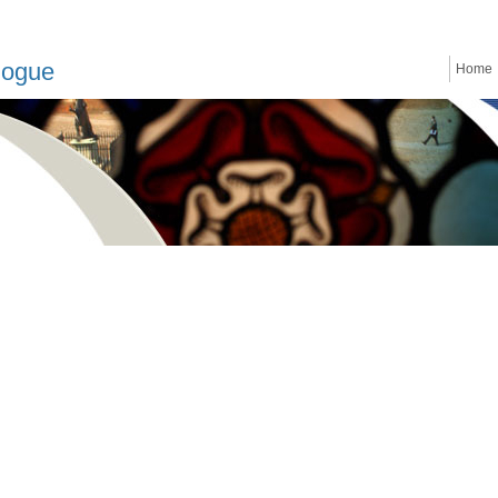
logue
Home