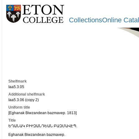
CollectionsOnline Cata
Shelfmark
Iaa5.3.05
Additional shelfmark
Iaa5.3.06 (copy 2)
Uniform title
[Eghanak Biwzandean bazmavep. 1813]
Title
ԵՂԱՆԱԿ ԲԻՒԶԱՆԴԵԱՆ ԲԱԶՄԱՎԷՊ.
Eghanak Biwzandean bazmavep.