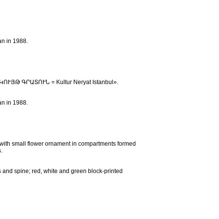
an in 1988.
ՇԱԿՈՒՅԹ ԳՐԱՏՈՒՆ = Kultur Neryat Istanbul».
an in 1988.
e with small flower ornament in compartments formed
.
s and spine; red, white and green block-printed