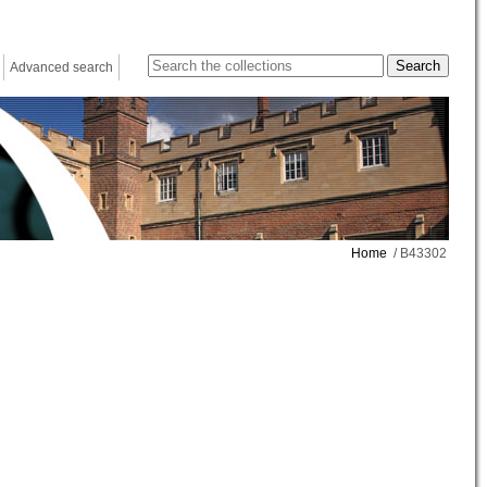
Advanced search
Home
/ B43302