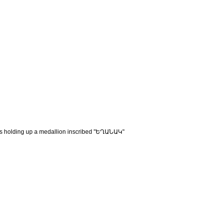
ngels holding up a medallion inscribed "ԵՂԱՆԱԿ"