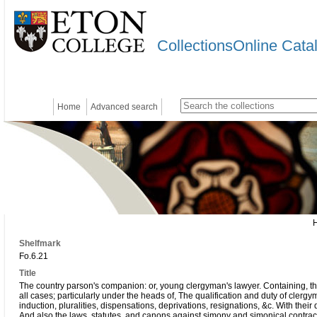
CollectionsOnline Cata
Home
Advanced search
Shelfmark
Fo.6.21
Title
The country parson's companion: or, young clergyman's lawyer. Containing, the
all cases; particularly under the heads of, The qualification and duty of clergy
induction, pluralities, dispensations, deprivations, resignations, &c. With their 
And also the laws, statutes, and canons against simony and simonical contrac