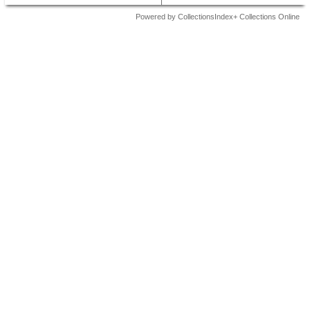
Powered by CollectionsIndex+ Collections Online