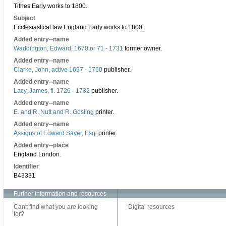
Tithes Early works to 1800.
Subject
Ecclesiastical law England Early works to 1800.
Added entry--name
Waddington, Edward, 1670 or 71 - 1731
former owner.
Added entry--name
Clarke, John, active 1697 - 1760
publisher.
Added entry--name
Lacy, James, fl. 1726 - 1732
publisher.
Added entry--name
E. and R. Nutt and R. Gosling
printer.
Added entry--name
Assigns of Edward Sayer, Esq.
printer.
Added entry--place
England London.
Identifier
B43331
Further information and resources
Can't find what you are looking
Digital resources
for?