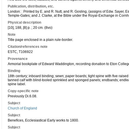
Publication, distribution, etc.
London: : Printed by E. and R. Nutt, and R. Gosling, (assigns of Edw. Sayer, Es
Temple-Gates; and J. Clarke, at the Bible under the Royal-Exchange in Cornh
Physical description
[10], 188, [8] p. ; 20 cm. (8vo)
Note
Title page enclosed in a plain rule-border.
Citation/references note
ESTC, T106922
Provenance
Armorial bookplate of Edward Waddington, recording donation to Eton College
Binding
18th century; inboard binding; sewn; paper boards; tight spine with five raise
tanned calf with blind-tooled sprinkled and sponged panels; endbands; endlea
spine label.
Copy-specific note
Previously Di.6.08.
Subject
Church of England
Subject
Benefices, Ecclesiastical Early works to 1800.
Subject