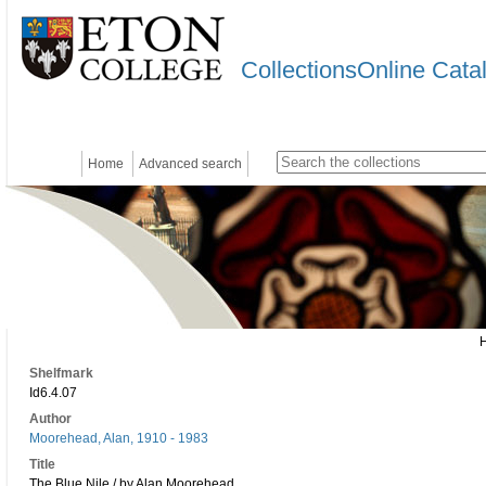
CollectionsOnline Cata
Home
Advanced search
Shelfmark
Id6.4.07
Author
Moorehead, Alan, 1910 - 1983
Title
The Blue Nile / by Alan Moorehead.