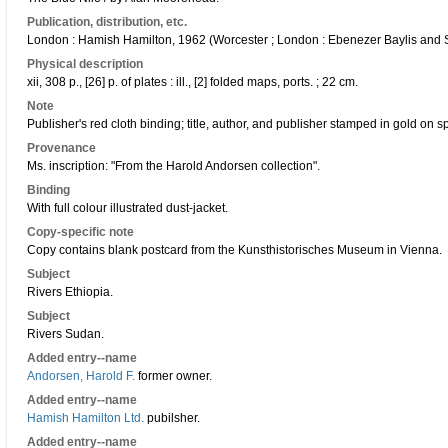
Publication, distribution, etc.
London : Hamish Hamilton, 1962 (Worcester ; London : Ebenezer Baylis and So
Physical description
xii, 308 p., [26] p. of plates : ill., [2] folded maps, ports. ; 22 cm.
Note
Publisher's red cloth binding; title, author, and publisher stamped in gold on
Provenance
Ms. inscription: "From the Harold Andorsen collection".
Binding
With full colour illustrated dust-jacket.
Copy-specific note
Copy contains blank postcard from the Kunsthistorisches Museum in Vienna.
Subject
Rivers Ethiopia.
Subject
Rivers Sudan.
Added entry--name
Andorsen, Harold F.
former owner.
Added entry--name
Hamish Hamilton Ltd.
pubilsher.
Added entry--name