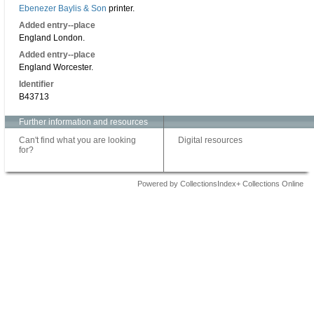
Ebenezer Baylis & Son
printer.
Added entry--place
England London.
Added entry--place
England Worcester.
Identifier
B43713
Further information and resources
Can't find what you are looking
Digital resources
for?
Powered by CollectionsIndex+ Collections Online