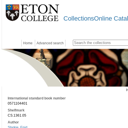
CollectionsOnline Cata
Home
Advanced search
International standard book number
0571104401
Shelfmark
CS.1361.05
Author
Starkie, Enid.