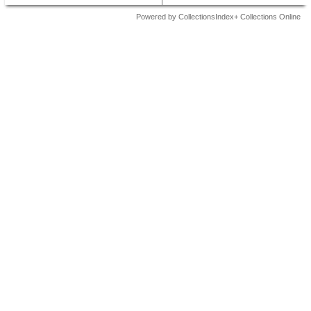
Powered by CollectionsIndex+ Collections Online