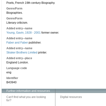
Poets, French 19th century Biography.
Genre/Form
Biographies.
Genre/Form
Literary criticism.
Added entry--name
Young, Gavin, 1928 - 2001
former owner.
Added entry--name
Faber and Faber
publisher.
Added entry--name
Straker Brothers Limited
printer.
Added entry--place
England London.
Language code
eng
Identifier
B43940
Further information and resources
Can't find what you are looking
Digital resources
for?