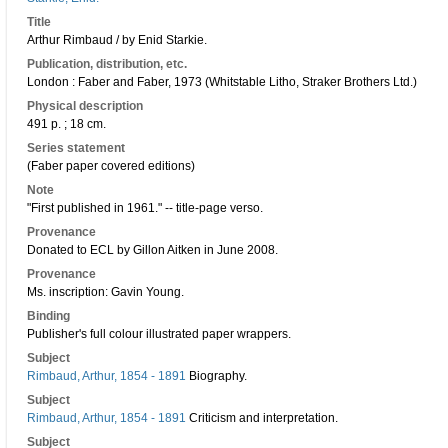
Title
Arthur Rimbaud / by Enid Starkie.
Publication, distribution, etc.
London : Faber and Faber, 1973 (Whitstable Litho, Straker Brothers Ltd.)
Physical description
491 p. ; 18 cm.
Series statement
(Faber paper covered editions)
Note
"First published in 1961." -- title-page verso.
Provenance
Donated to ECL by Gillon Aitken in June 2008.
Provenance
Ms. inscription: Gavin Young.
Binding
Publisher's full colour illustrated paper wrappers.
Subject
Rimbaud, Arthur, 1854 - 1891
Biography.
Subject
Rimbaud, Arthur, 1854 - 1891
Criticism and interpretation.
Subject