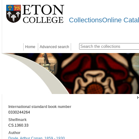
CollectionsOnline Cata
Home
Advanced search
International standard book number
0330244264
Shelfmark
CS.1360.33
Author
Doyle, Arthur Conan, 1859 - 1930