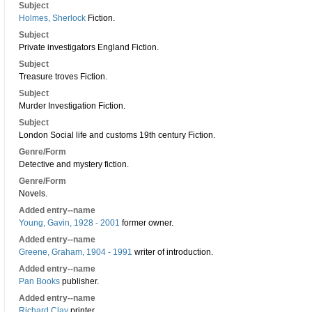
Subject
Holmes, Sherlock
Fiction.
Subject
Private investigators England Fiction.
Subject
Treasure troves Fiction.
Subject
Murder Investigation Fiction.
Subject
London Social life and customs 19th century Fiction.
Genre/Form
Detective and mystery fiction.
Genre/Form
Novels.
Added entry--name
Young, Gavin, 1928 - 2001
former owner.
Added entry--name
Greene, Graham, 1904 - 1991
writer of introduction.
Added entry--name
Pan Books
publisher.
Added entry--name
Richard Clay
printer.