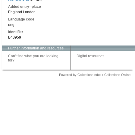
Added entry--place
England London.
Language code
eng
Identifier
B43959
Further information and resources
Can't find what you are looking
Digital resources
for?
Powered by CollectionsIndex+ Collections Online