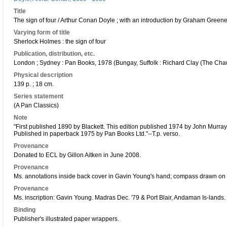
Title
The sign of four / Arthur Conan Doyle ; with an introduction by Graham Greene
Varying form of title
Sherlock Holmes : the sign of four
Publication, distribution, etc.
London ; Sydney : Pan Books, 1978 (Bungay, Suffolk : Richard Clay (The Chau
Physical description
139 p. ; 18 cm.
Series statement
(A Pan Classics)
Note
"First published 1890 by Blackett. This edition published 1974 by John Murra
Published in paperback 1975 by Pan Books Ltd."--T.p. verso.
Provenance
Donated to ECL by Gillon Aitken in June 2008.
Provenance
Ms. annotations inside back cover in Gavin Young's hand; compass drawn on 
Provenance
Ms. inscription: Gavin Young. Madras Dec. '79 & Port Blair, Andaman Is-lands.
Binding
Publisher's illustrated paper wrappers.