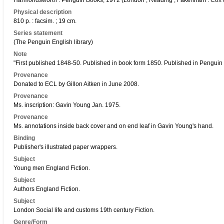
Harmondsworth : Penguin Books, 1972 (London ; Reading ; Fakenham : Cox
Physical description
810 p. : facsim. ; 19 cm.
Series statement
(The Penguin English library)
Note
"First published 1848-50. Published in book form 1850. Published in Penguin E
Provenance
Donated to ECL by Gillon Aitken in June 2008.
Provenance
Ms. inscription: Gavin Young Jan. 1975.
Provenance
Ms. annotations inside back cover and on end leaf in Gavin Young's hand.
Binding
Publisher's illustrated paper wrappers.
Subject
Young men England Fiction.
Subject
Authors England Fiction.
Subject
London Social life and customs 19th century Fiction.
Genre/Form