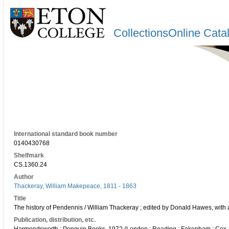
CollectionsOnline Cata
International standard book number
0140430768
Shelfmark
CS.1360.24
Author
Thackeray, William Makepeace, 1811 - 1863
Title
The history of Pendennis / William Thackeray ; edited by Donald Hawes, with an
Publication, distribution, etc.