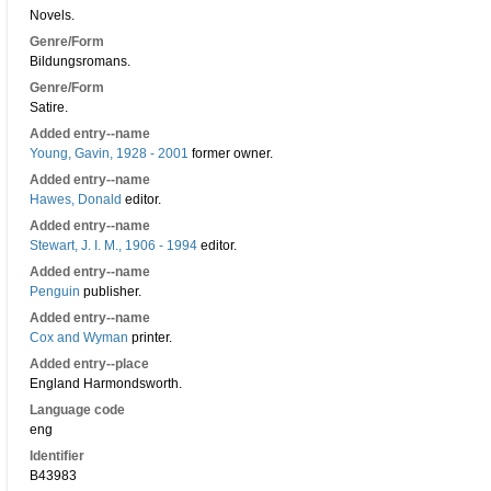
Novels.
Genre/Form
Bildungsromans.
Genre/Form
Satire.
Added entry--name
Young, Gavin, 1928 - 2001
former owner.
Added entry--name
Hawes, Donald
editor.
Added entry--name
Stewart, J. I. M., 1906 - 1994
editor.
Added entry--name
Penguin
publisher.
Added entry--name
Cox and Wyman
printer.
Added entry--place
England Harmondsworth.
Language code
eng
Identifier
B43983