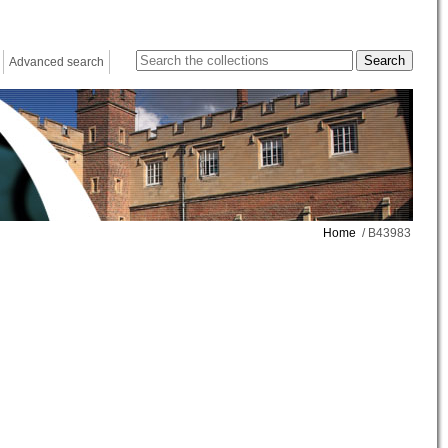
Advanced search
Home
/ B43983