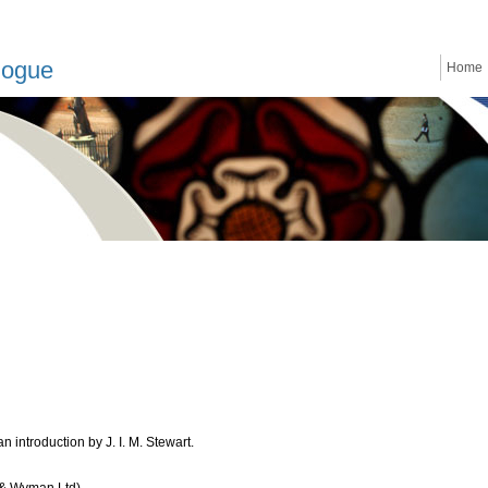
logue
Home
 introduction by J. I. M. Stewart.