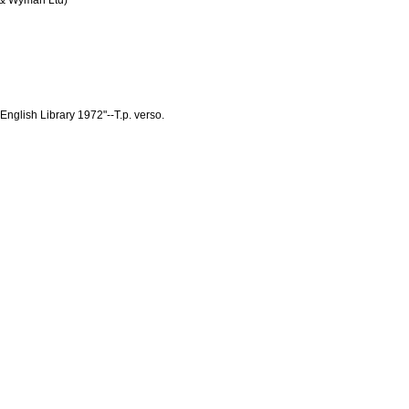
 & Wyman Ltd)
nglish Library 1972"--T.p. verso.